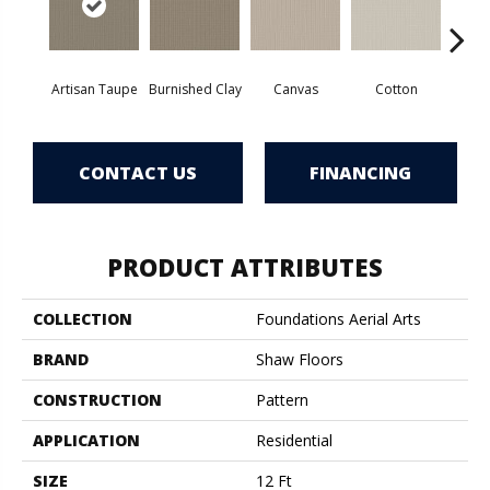
Artisan Taupe
Burnished Clay
Canvas
Cotton
Dar
CONTACT US
FINANCING
PRODUCT ATTRIBUTES
COLLECTION
Foundations Aerial Arts
BRAND
Shaw Floors
CONSTRUCTION
Pattern
APPLICATION
Residential
SIZE
12 Ft