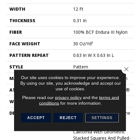
WIDTH
12 Ft
THICKNESS
0.31 In
FIBER
100% BCF Endura III Nylon
FACE WEIGHT
30 Oz/yd²
PATTERN REPEAT
0.63 In W X 0.63 In L
STYLE
Pattern
Close 
Our site uses cookies to improve your experience.
MATERIAL
100% BCF Endura III Nylon
By using our site, you acknowledge and accept our
use of cookies.
ATTACHED PAD
Polypropylene, ClassicBac®
Please read our
privacy policy
and the
terms and
WARRANTY
Shaw 15 Year Warranty
conditions
for more information.
DESCRIPTION
Taking Inspiration From The
ACCEPT
REJECT
SETTINGS
Iconic Breeze Block Walls
Found In Palm Springs,
California With Geometric
Stacked Squares And Pulled-