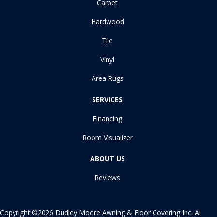
Carpet
Hardwood
Tile
Vinyl
Area Rugs
SERVICES
Financing
Room Visualizer
ABOUT US
Reviews
Copyright ©2026 Dudley Moore Awning & Floor Covering Inc. All