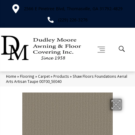
2566 E Pinetree Blvd, Thomasville, GA 31792-4829
(229) 226-3276
Home
»
Flooring
»
Carpet
»
Products
»
Shaw Floors Foundations Aerial
Arts Artisan Taupe 00700_5E040