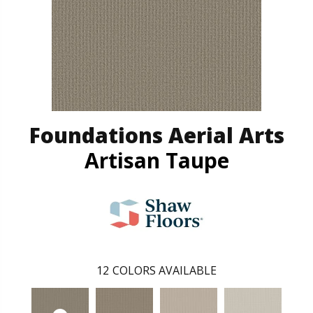
Foundations Aerial Arts
Artisan Taupe
12
COLORS AVAILABLE