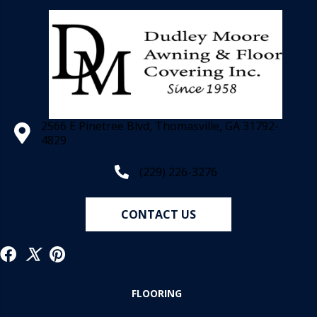
2566 E Pinetree Blvd, Thomasville, GA 31792-
4829
(229) 226-3276
CONTACT US
FLOORING