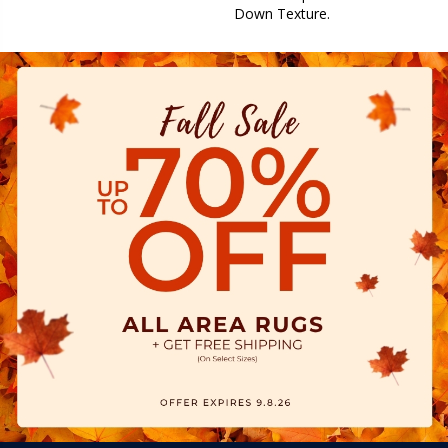
Down Texture.