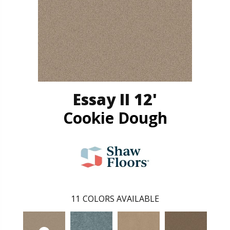
Essay II 12'
Cookie Dough
11
COLORS AVAILABLE