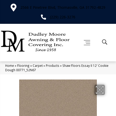
2566 E Pinetree Blvd, Thomasville, GA 31792-4829
(229) 226-3276
Home
»
Flooring
»
Carpet
»
Products
»
Shaw Floors Essay II 12′ Cookie
Dough 00771_52N67