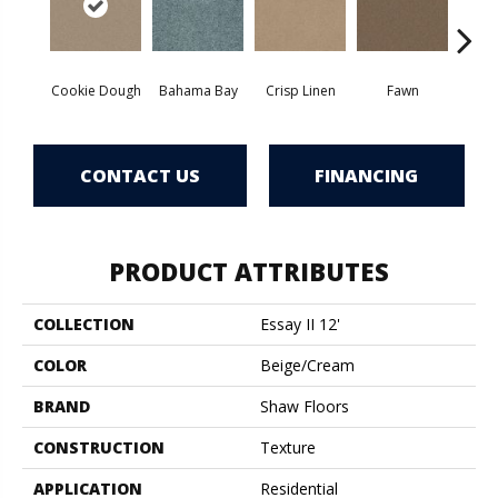
Cookie Dough
Bahama Bay
Crisp Linen
Fawn
Fiel
CONTACT US
FINANCING
PRODUCT ATTRIBUTES
COLLECTION
Essay II 12'
COLOR
Beige/Cream
BRAND
Shaw Floors
CONSTRUCTION
Texture
APPLICATION
Residential