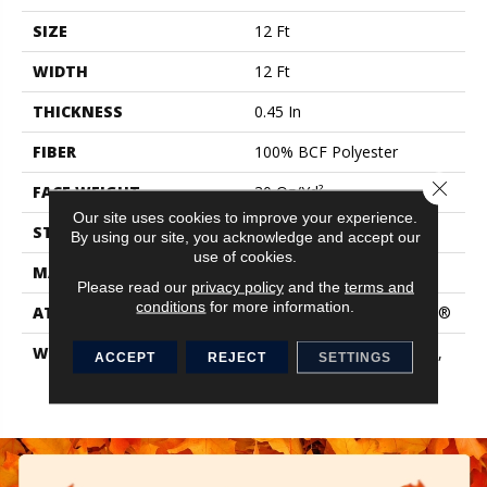
SIZE
12 Ft
WIDTH
12 Ft
THICKNESS
0.45 In
FIBER
100% BCF Polyester
Close 
FACE WEIGHT
30 Oz/yd²
Our site uses cookies to improve your experience.
STYLE
Texture
By using our site, you acknowledge and accept our
use of cookies.
MATERIAL
100% BCF Polyester
Please read our
privacy policy
and the
terms and
conditions
for more information.
ATTACHED PAD
Polypropylene, ClassicBac®
WARRANTY
10 Year Quality Assurance,
ACCEPT
REJECT
SETTINGS
10 Year Stain And Soil
Resistance