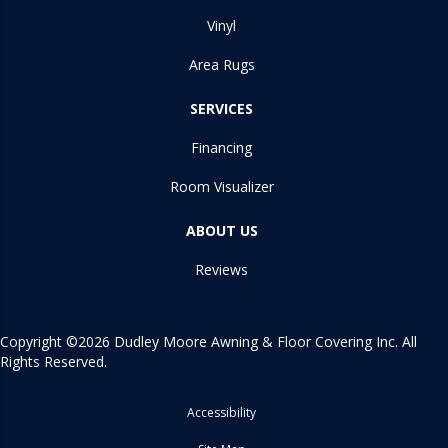
Vinyl
Area Rugs
SERVICES
Financing
Room Visualizer
ABOUT US
Reviews
Copyright ©2026 Dudley Moore Awning & Floor Covering Inc. All
Rights Reserved.
Accessibility