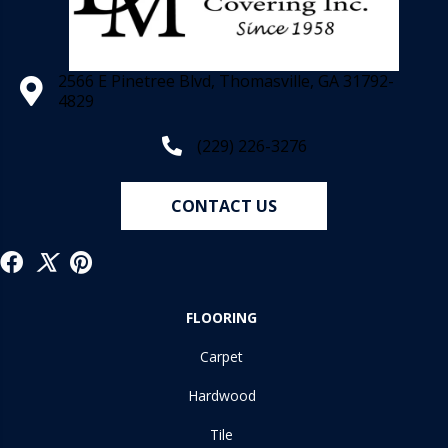
2566 E Pinetree Blvd, Thomasville, GA 31792-
4829
(229) 226-3276
CONTACT US
FLOORING
Carpet
Hardwood
Tile