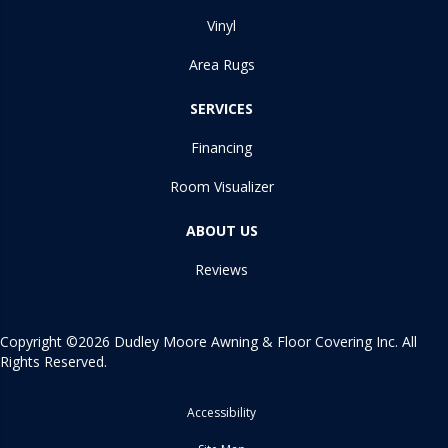
Vinyl
Area Rugs
SERVICES
Financing
Room Visualizer
ABOUT US
Reviews
Copyright ©2026 Dudley Moore Awning & Floor Covering Inc. All
Rights Reserved.
Accessibility