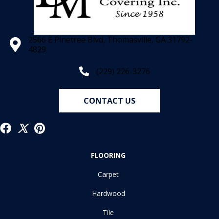
2566 E Pinetree Blvd, Thomasville, GA 31792-
4829
(229) 226-3276
CONTACT US
FLOORING
Carpet
Hardwood
Tile