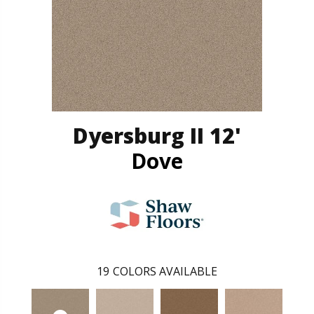
Dyersburg II 12'
Dove
19
COLORS AVAILABLE