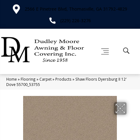
2566 E Pinetree Blvd, Thomasville, GA 31792-4829
(229) 226-3276
Home
»
Flooring
»
Carpet
»
Products
»
Shaw Floors Dyersburg II 12′
Dove 55700_53755