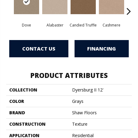
Dove
Alabaster
Candied Truffle
Cashmere
Cast
CONTACT US
FINANCING
PRODUCT ATTRIBUTES
COLLECTION
Dyersburg II 12'
COLOR
Grays
BRAND
Shaw Floors
CONSTRUCTION
Texture
APPLICATION
Residential