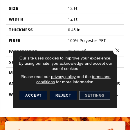
SIZE
12 Ft
WIDTH
12 Ft
THICKNESS
0.45 In
FIBER
100% Polyester PET
Close 
FACE WEIGHT
30 Oz/yd²
Our site uses cookies to improve your experience.
STYLE
Texture
By using our site, you acknowledge and accept our
use of cookies.
MATERIAL
100% Polyester PET
Please read our
privacy policy
and the
terms and
conditions
for more information.
ATTACHED PAD
Polypropylene, ClassicBac®
WARRANTY
10 Year Quality Assurance,
ACCEPT
REJECT
SETTINGS
10 Year Stain And Soil
Resistance