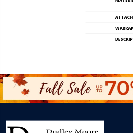
MATERI
ATTACH
WARRA
DESCRI