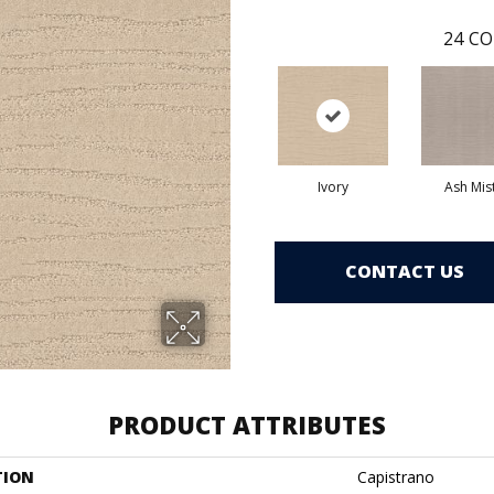
24
CO
Ivory
Ash Mis
CONTACT US
PRODUCT ATTRIBUTES
TION
Capistrano