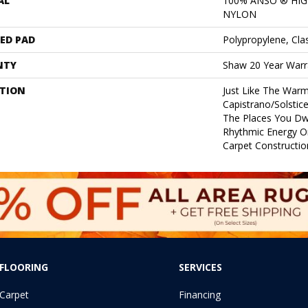
AL
100% ANSO ® HI
NYLON
ED PAD
Polypropylene, Cla
NTY
Shaw 20 Year Warra
PTION
Just Like The Warm
Capistrano/Solstice
The Places You Dw
Rhythmic Energy O
Carpet Constructio
FLOORING
SERVICES
Carpet
Financing