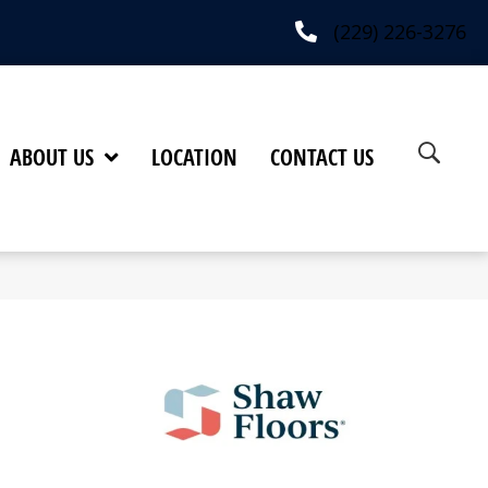
(229) 226-3276
ABOUT US
LOCATION
CONTACT US