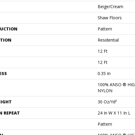
Beige/Cream
Shaw Floors
UCTION
Pattern
ATION
Residential
12 Ft
12 Ft
ESS
0.35 In
100% ANSO ® HI
NYLON
EIGHT
30 Oz/yd²
N REPEAT
24 In W X 11 In L
Pattern