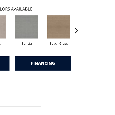
LORS AVAILABLE
t
Barista
Beach Grass
Bit Of Gray
FINANCING