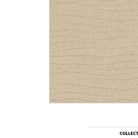
COLLEC