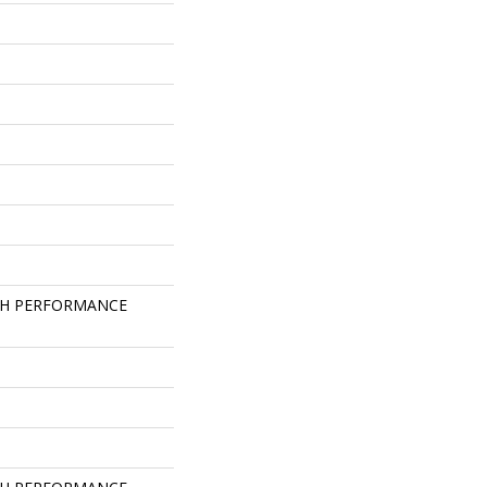
GH PERFORMANCE