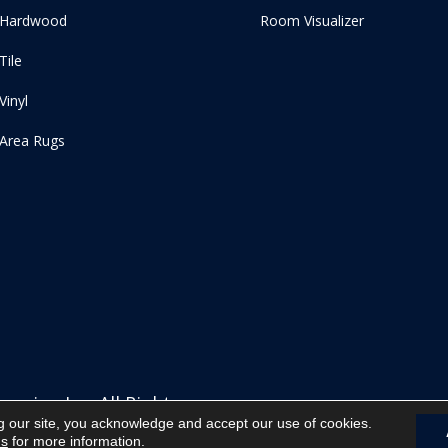
Hardwood
Room Visualizer
Tile
Vinyl
Area Rugs
ering Inc. All Rights
g our site, you acknowledge and accept our use of cookies.
ns
for more information.