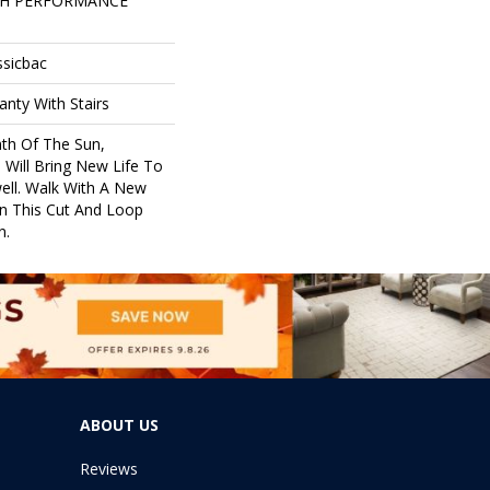
GH PERFORMANCE
ssicbac
nty With Stairs
th Of The Sun,
 Will Bring New Life To
ell. Walk With A New
n This Cut And Loop
n.
ABOUT US
Reviews