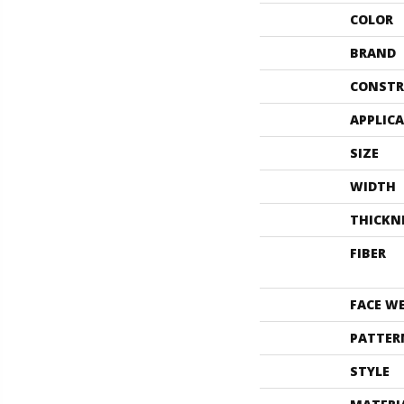
COLOR
BRAND
CONSTR
APPLIC
SIZE
WIDTH
THICKN
FIBER
FACE W
PATTER
STYLE