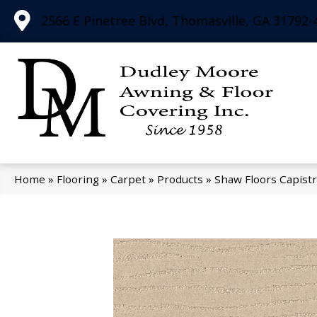
2566 E Pinetree Blvd, Thomasville, GA 31792-
Home
»
Flooring
»
Carpet
»
Products
»
Shaw Floors Capist