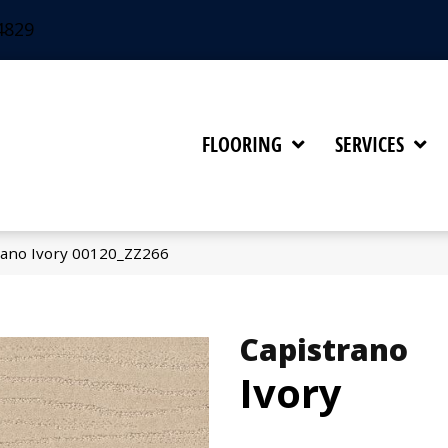
4829
FLOORING
SERVICES
rano Ivory 00120_ZZ266
Capistrano
Ivory