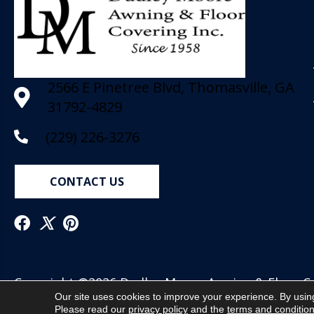
2566 E Pinetree Blvd, Thomasville, GA
31792-4829
(229) 226-3276
CONTACT US
Copyright ©2026 Dudley Moore Awning & Floor Cov
Our site uses cookies to improve your experience. By usin
Reserved.
Please read our
privacy policy
and the
terms and conditio