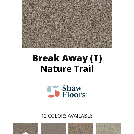
Break Away (T)
Nature Trail
12
COLORS AVAILABLE