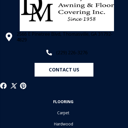
2566 E Pinetree Blvd, Thomasville, GA 31792-
4829
(229) 226-3276
CONTACT US
FLOORING
Carpet
Hardwood