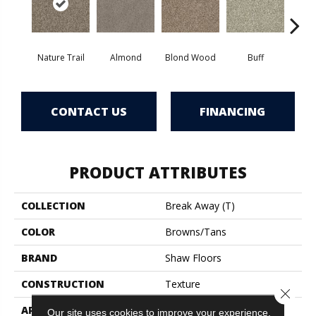
Nature Trail
Almond
Blond Wood
Buff
Ch
CONTACT US
FINANCING
PRODUCT ATTRIBUTES
COLLECTION
Break Away (T)
COLOR
Browns/Tans
BRAND
Shaw Floors
CONSTRUCTION
Texture
Close 
APPLICATION
Residential
Our site uses cookies to improve your experience.