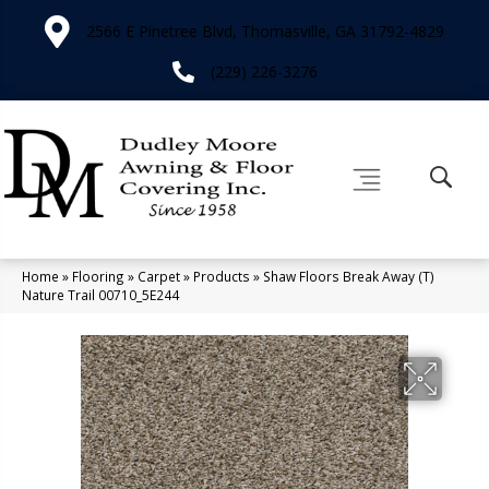
2566 E Pinetree Blvd, Thomasville, GA 31792-4829
(229) 226-3276
Home
»
Flooring
»
Carpet
»
Products
»
Shaw Floors Break Away (T)
Nature Trail 00710_5E244