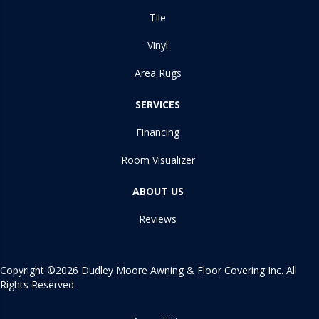
Tile
Vinyl
Area Rugs
SERVICES
Financing
Room Visualizer
ABOUT US
Reviews
Copyright ©2026 Dudley Moore Awning & Floor Covering Inc. All
Rights Reserved.