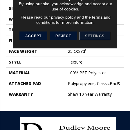
By using our site, you acknowledge and accept our
SIZE
12 Ft
use of cookies.
Please read our
privacy policy
and the
terms and
WIDTH
12 Ft
conditions
for more information.
THICKNESS
0.68 In
ACCEPT
REJECT
SETTINGS
FIBER
100% PET Polyester
FACE WEIGHT
25 Oz/yd²
STYLE
Texture
MATERIAL
100% PET Polyester
ATTACHED PAD
Polypropylene, ClassicBac®
WARRANTY
Shaw 10 Year Warranty