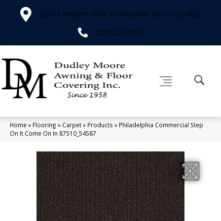
2566 E Pinetree Blvd, Thomasville, GA 31792-4829
(229) 226-3276
Home
»
Flooring
»
Carpet
»
Products
»
Philadelphia Commercial Step
On It Come On In 87510_54587