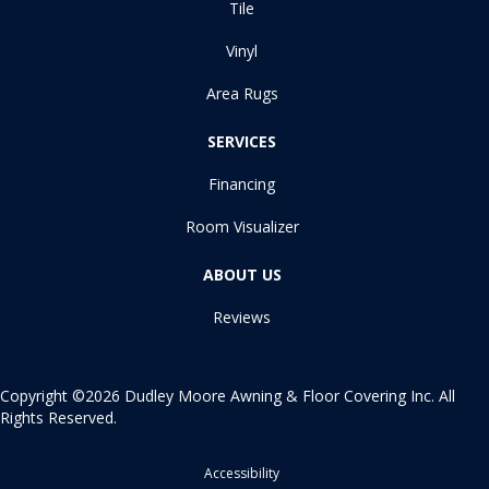
Tile
Vinyl
Area Rugs
SERVICES
Financing
Room Visualizer
ABOUT US
Reviews
Copyright ©2026 Dudley Moore Awning & Floor Covering Inc. All
Rights Reserved.
Accessibility