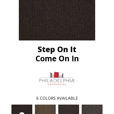
Step On It
Come On In
6
COLORS AVAILABLE