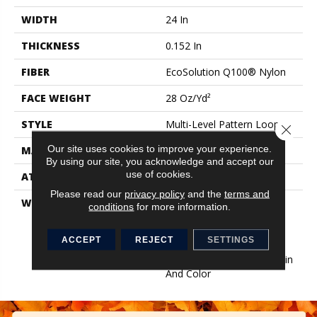
WIDTH
24 In
THICKNESS
0.152 In
FIBER
EcoSolution Q100® Nylon
FACE WEIGHT
28 Oz/yd²
STYLE
Multi-Level Pattern Loop
Close 
Our site uses cookies to improve your experience.
MATERIAL
EcoSolution Q100® Nylon
By using our site, you acknowledge and accept our
use of cookies.
ATTACHED PAD
Synthetic, EcoWorx® Tile
Please read our
privacy policy
and the
terms and
WARRANTY
Lifetime Ecoworx, Eco
conditions
for more information.
Solution Q Sdn Stain
Warranty, Carpet Tile
ACCEPT
REJECT
SETTINGS
Lifetime Commercial
Limited Warranty With Stain
And Color