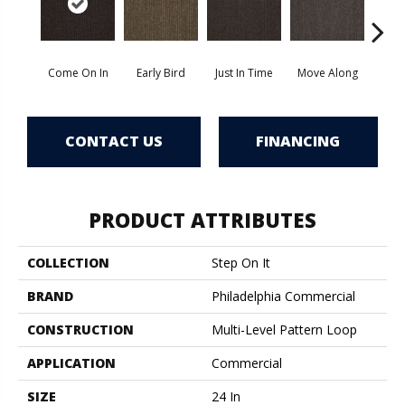
Come On In
Early Bird
Just In Time
Move Along
Runni
CONTACT US
FINANCING
PRODUCT ATTRIBUTES
COLLECTION
Step On It
BRAND
Philadelphia Commercial
CONSTRUCTION
Multi-Level Pattern Loop
APPLICATION
Commercial
SIZE
24 In