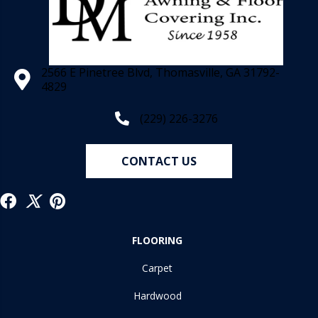
2566 E Pinetree Blvd, Thomasville, GA 31792-
4829
(229) 226-3276
CONTACT US
FLOORING
Carpet
Hardwood