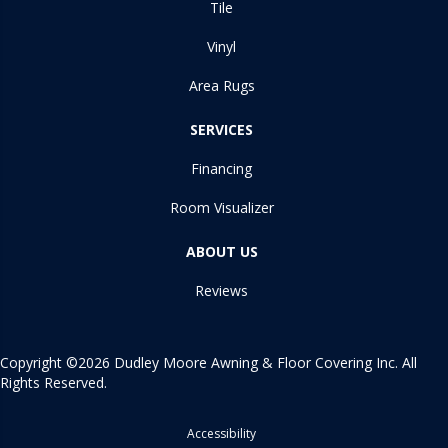
Tile
Vinyl
Area Rugs
SERVICES
Financing
Room Visualizer
ABOUT US
Reviews
Copyright ©2026 Dudley Moore Awning & Floor Covering Inc. All
Rights Reserved.
Accessibility