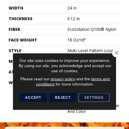
WIDTH
24 In
THICKNESS
0.12 In
FIBER
EcoSolution Q100® Nylon
FACE WEIGHT
18 Oz/yd²
STYLE
Multi-Level Pattern Loop
Close 
Our site uses cookies to improve your experience.
MATERIAL
EcoSolution Q100® Nylon
By using our site, you acknowledge and accept our
use of cookies.
ATTACHED PAD
Synthetic, EcoWorx® Tile
Please read our
privacy policy
and the
terms and
WARRANTY
Lifetime Ecoworx, Eco
conditions
for more information.
Solution Q Sdn Stain
Warranty, Carpet Tile
ACCEPT
REJECT
SETTINGS
Lifetime Commercial
Limited Warranty With Stain
And Color