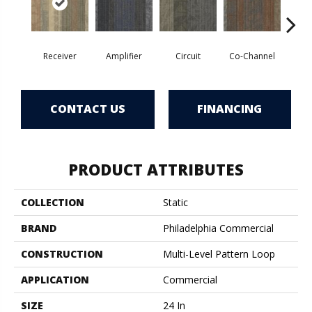
Receiver
Amplifier
Circuit
Co-Channel
E
CONTACT US
FINANCING
PRODUCT ATTRIBUTES
COLLECTION
Static
BRAND
Philadelphia Commercial
CONSTRUCTION
Multi-Level Pattern Loop
APPLICATION
Commercial
SIZE
24 In