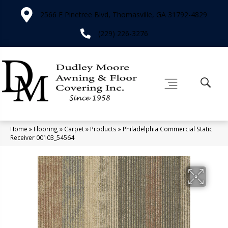
2566 E Pinetree Blvd, Thomasville, GA 31792-4829
(229) 226-3276
Home
»
Flooring
»
Carpet
»
Products
»
Philadelphia Commercial Static
Receiver 00103_54564