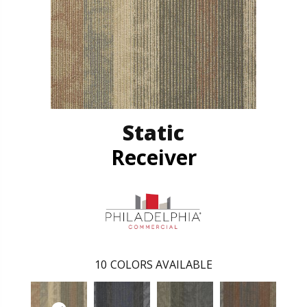
Static
Receiver
10
COLORS AVAILABLE