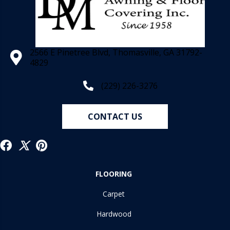
2566 E Pinetree Blvd, Thomasville, GA 31792-
4829
(229) 226-3276
CONTACT US
FLOORING
Carpet
Hardwood