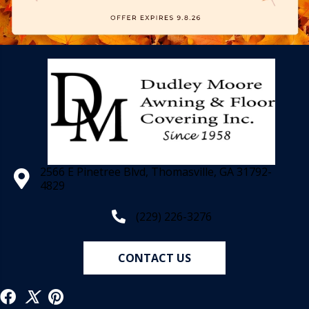
2566 E Pinetree Blvd, Thomasville, GA 31792-
4829
(229) 226-3276
CONTACT US