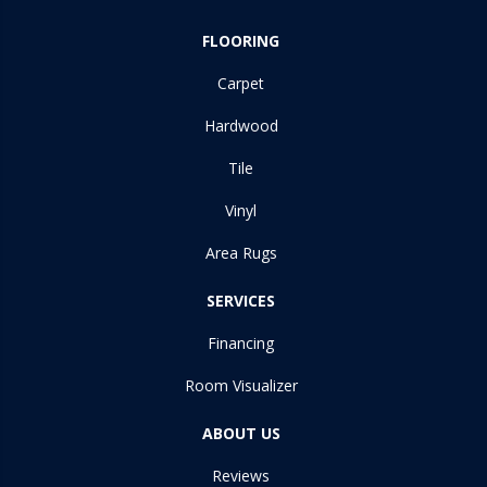
FLOORING
Carpet
Hardwood
Tile
Vinyl
Area Rugs
SERVICES
Financing
Room Visualizer
ABOUT US
Reviews