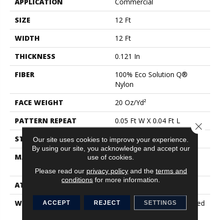
APPLICATION
Commercial
SIZE
12 Ft
WIDTH
12 Ft
THICKNESS
0.121 In
FIBER
100% Eco Solution Q®
Nylon
FACE WEIGHT
20 Oz/yd²
PATTERN REPEAT
0.05 Ft W X 0.04 Ft L
Close 
STYLE
Textured Loop
Our site uses cookies to improve your experience.
By using our site, you acknowledge and accept our
MATERIAL
100% Eco Solution Q®
use of cookies.
Nylon
Please read our
privacy policy
and the
terms and
conditions
for more information.
ATTACHED PAD
Synthetic, Classicbac
WARRANTY
10 Year Commercial Limited
ACCEPT
REJECT
SETTINGS
Warranty For Classicbac