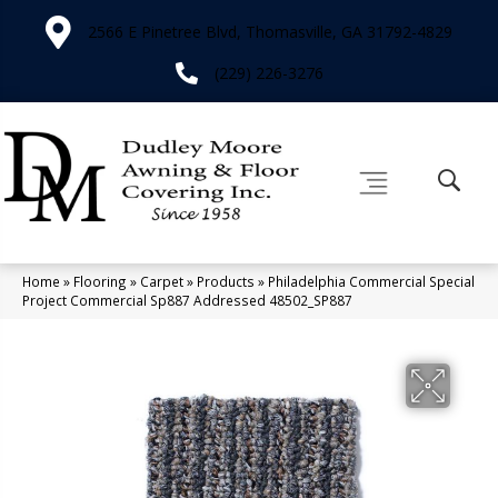
2566 E Pinetree Blvd, Thomasville, GA 31792-4829
(229) 226-3276
Home
»
Flooring
»
Carpet
»
Products
»
Philadelphia Commercial Special
Project Commercial Sp887 Addressed 48502_SP887