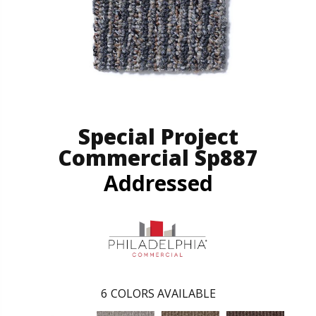
Special Project
Commercial Sp887
Addressed
6
COLORS AVAILABLE