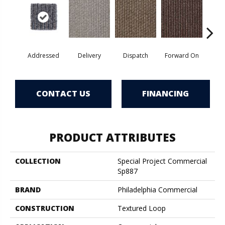
Addressed
Delivery
Dispatch
Forward On
Send 
CONTACT US
FINANCING
PRODUCT ATTRIBUTES
COLLECTION
Special Project Commercial
Sp887
BRAND
Philadelphia Commercial
CONSTRUCTION
Textured Loop