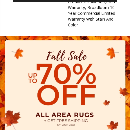
Products, Solution Q Sdn
Warranty, Broadloom 10
Year Commercial Limited
Warranty With Stain And
Color