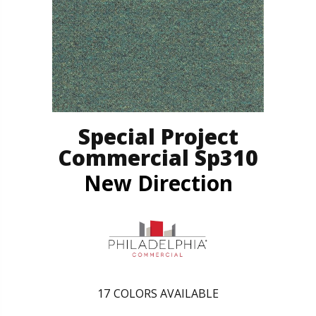
Special Project
Commercial Sp310
New Direction
17
COLORS AVAILABLE