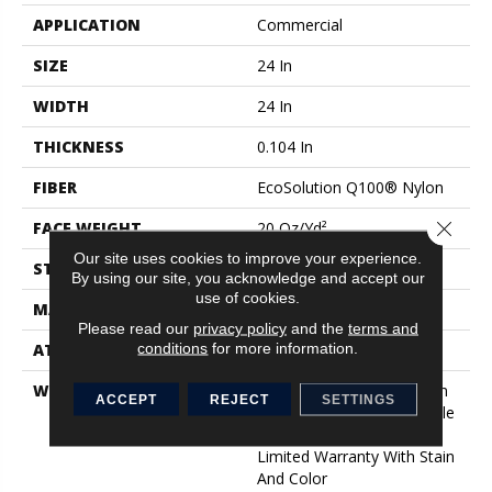
APPLICATION
Commercial
SIZE
24 In
WIDTH
24 In
THICKNESS
0.104 In
FIBER
EcoSolution Q100® Nylon
Close 
FACE WEIGHT
20 Oz/yd²
Our site uses cookies to improve your experience.
STYLE
Level Loop
By using our site, you acknowledge and accept our
use of cookies.
MATERIAL
EcoSolution Q100® Nylon
Please read our
privacy policy
and the
terms and
conditions
for more information.
ATTACHED PAD
Synthetic, EcoWorx® Tile
WARRANTY
Lifetime Ecoworx, Solution
ACCEPT
REJECT
SETTINGS
Q Sdn Warranty, Carpet Tile
Lifetime Commercial
Limited Warranty With Stain
And Color