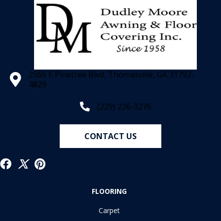
2566 E Pinetree Blvd, Thomasville, GA 31792-
4829
(229) 226-3276
CONTACT US
FLOORING
Carpet