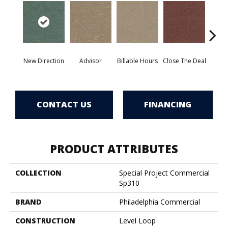
New Direction
Advisor
Billable Hours
Close The Deal
Col
CONTACT US
FINANCING
PRODUCT ATTRIBUTES
COLLECTION
Special Project Commercial
Sp310
BRAND
Philadelphia Commercial
CONSTRUCTION
Level Loop