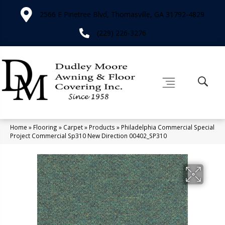
2566 E Pinetree Blvd, Thomasville, GA 31792-4829
(229) 226-3276
Home
»
Flooring
»
Carpet
»
Products
»
Philadelphia Commercial Special
Project Commercial Sp310 New Direction 00402_SP310