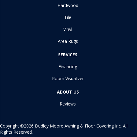
Hardwood
Tile
Vinyl
Area Rugs
SERVICES
Financing
Room Visualizer
ABOUT US
Reviews
Copyright ©2026 Dudley Moore Awning & Floor Covering Inc. All
Rights Reserved.