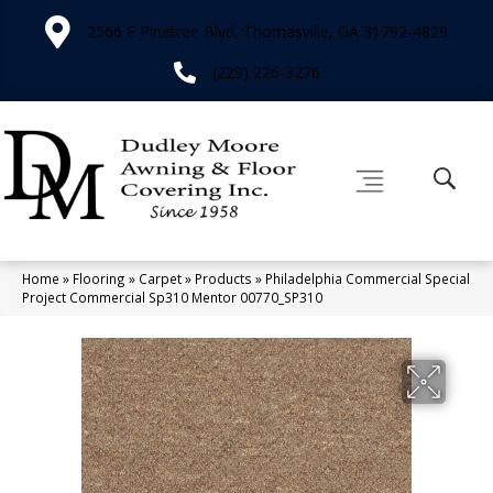
2566 E Pinetree Blvd, Thomasville, GA 31792-4829
(229) 226-3276
Home
»
Flooring
»
Carpet
»
Products
»
Philadelphia Commercial Special
Project Commercial Sp310 Mentor 00770_SP310