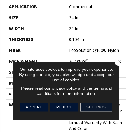
APPLICATION
Commercial
SIZE
24 In
WIDTH
24 In
THICKNESS
0.104 In
FIBER
EcoSolution Q100® Nylon
Close 
FACE WEIGHT
20 Oz/yd²
Our site uses cookies to improve your experience.
STYLE
Level Loop
By using our site, you acknowledge and accept our
use of cookies.
MATERIAL
EcoSolution Q100® Nylon
Please read our
privacy policy
and the
terms and
conditions
for more information.
ATTACHED PAD
Synthetic, EcoWorx® Tile
WARRANTY
Lifetime Ecoworx, Solution
ACCEPT
REJECT
SETTINGS
Q Sdn Warranty, Carpet Tile
Lifetime Commercial
Limited Warranty With Stain
And Color