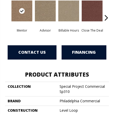
Mentor
Advisor
Billable Hours
Close The Deal
Col
CONTACT US
FINANCING
PRODUCT ATTRIBUTES
COLLECTION
Special Project Commercial
Sp310
BRAND
Philadelphia Commercial
CONSTRUCTION
Level Loop