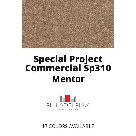
Special Project
Commercial Sp310
Mentor
17
COLORS AVAILABLE