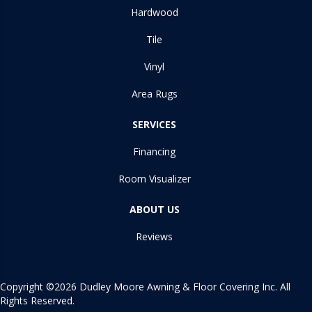
Hardwood
Tile
Vinyl
Area Rugs
SERVICES
Financing
Room Visualizer
ABOUT US
Reviews
Copyright ©2026 Dudley Moore Awning & Floor Covering Inc. All
Rights Reserved.