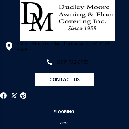
2566 E Pinetree Blvd, Thomasville, GA 31792-
4829
(229) 226-3276
CONTACT US
FLOORING
Carpet