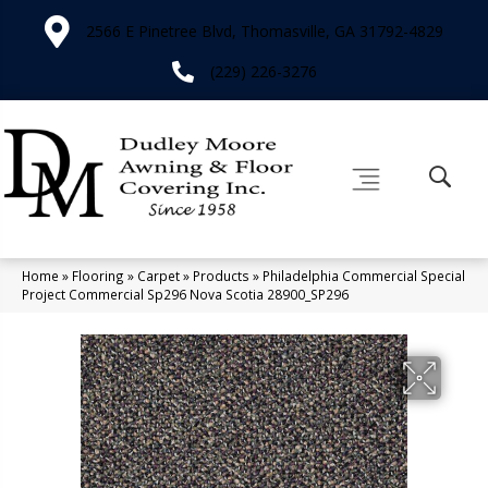
2566 E Pinetree Blvd, Thomasville, GA 31792-4829
(229) 226-3276
Home
»
Flooring
»
Carpet
»
Products
»
Philadelphia Commercial Special
Project Commercial Sp296 Nova Scotia 28900_SP296