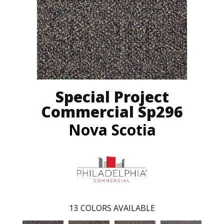
Special Project
Commercial Sp296
Nova Scotia
13
COLORS AVAILABLE