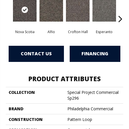
Nova Scotia
Alfio
Crofton Hall
Esperanto
Gi
CONTACT US
FINANCING
PRODUCT ATTRIBUTES
COLLECTION
Special Project Commercial
Sp296
BRAND
Philadelphia Commercial
CONSTRUCTION
Pattern Loop