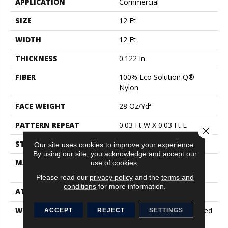
APPLICATION
Commercial
SIZE
12 Ft
WIDTH
12 Ft
THICKNESS
0.122 In
FIBER
100% Eco Solution Q®
Nylon
FACE WEIGHT
28 Oz/yd²
PATTERN REPEAT
0.03 Ft W X 0.03 Ft L
Close 
STYLE
Pattern Loop
Our site uses cookies to improve your experience.
By using our site, you acknowledge and accept our
MATERIAL
100% Eco Solution Q®
use of cookies.
Nylon
Please read our
privacy policy
and the
terms and
conditions
for more information.
ATTACHED PAD
Synthetic, Classicbac
WARRANTY
10 Year Commercial Limited
ACCEPT
REJECT
SETTINGS
Warranty For Classicbac