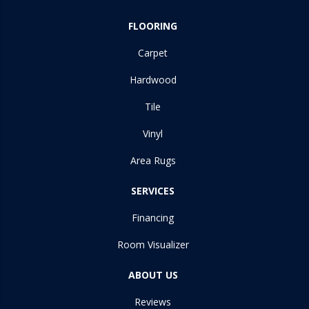
FLOORING
Carpet
Hardwood
Tile
Vinyl
Area Rugs
SERVICES
Financing
Room Visualizer
ABOUT US
Reviews