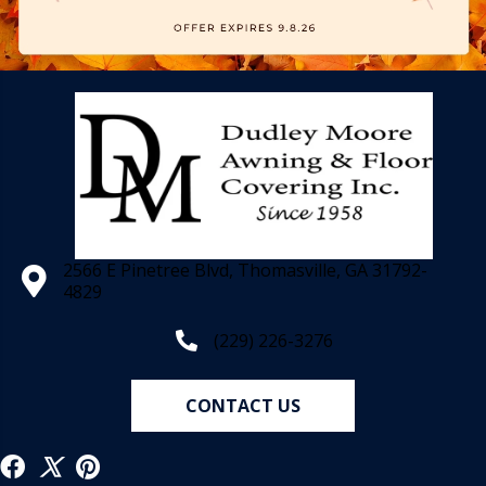
2566 E Pinetree Blvd, Thomasville, GA 31792-
4829
(229) 226-3276
CONTACT US