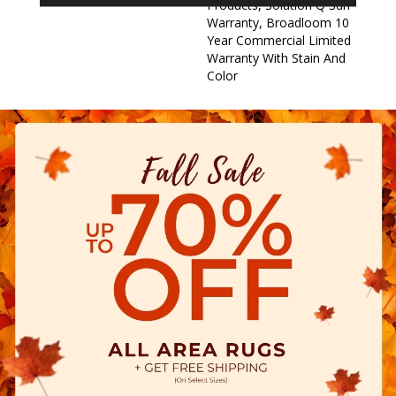
Products, Solution Q Sdn
Warranty, Broadloom 10
Year Commercial Limited
Warranty With Stain And
Color