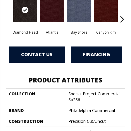
Diamond Head
Atlantis
Bay Shore
Canyon Rim
Che
CONTACT US
FINANCING
PRODUCT ATTRIBUTES
COLLECTION
Special Project Commercial
Sp286
BRAND
Philadelphia Commercial
CONSTRUCTION
Precision Cut/Uncut