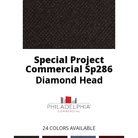
Special Project
Commercial Sp286
Diamond Head
24
COLORS AVAILABLE