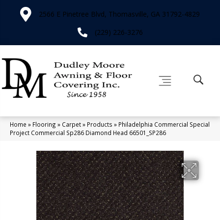
2566 E Pinetree Blvd, Thomasville, GA 31792-4829
(229) 226-3276
Home
»
Flooring
»
Carpet
»
Products
»
Philadelphia Commercial Special
Project Commercial Sp286 Diamond Head 66501_SP286