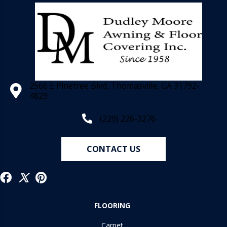
2566 E Pinetree Blvd, Thomasville, GA 31792-
4829
(229) 226-3276
CONTACT US
FLOORING
Carpet