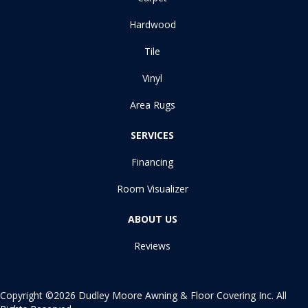
Hardwood
Tile
Vinyl
Area Rugs
SERVICES
Financing
Room Visualizer
ABOUT US
Reviews
Copyright ©2026 Dudley Moore Awning & Floor Covering Inc. All