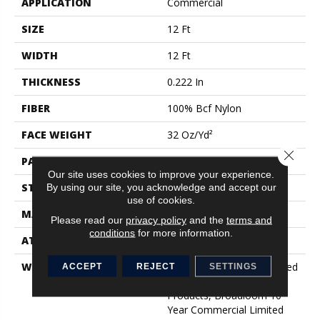
APPLICATION
Commercial
SIZE
12 Ft
WIDTH
12 Ft
THICKNESS
0.222 In
FIBER
100% Bcf Nylon
FACE WEIGHT
32 Oz/yd²
Close 
PATTERN REPEAT
0.04 Ft W X 0.04 Ft L
Our site uses cookies to improve your experience.
STYLE
Precision Cut/Uncut
By using our site, you acknowledge and accept our
use of cookies.
MATERIAL
100% Bcf Nylon
Please read our
privacy policy
and the
terms and
conditions
for more information.
ATTACHED PAD
Polypropylene, Classicbac
WARRANTY
10 Year Commercial Limited
ACCEPT
REJECT
SETTINGS
Warranty For Classicbac
Products, Broadloom 10
Year Commercial Limited