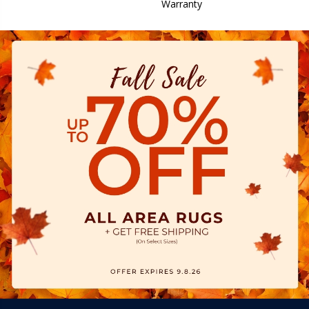
Warranty