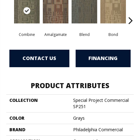
Combine
Amalgamate
Blend
Bond
Em
CONTACT US
FINANCING
PRODUCT ATTRIBUTES
COLLECTION
Special Project Commercial
SP251
COLOR
Grays
BRAND
Philadelphia Commercial