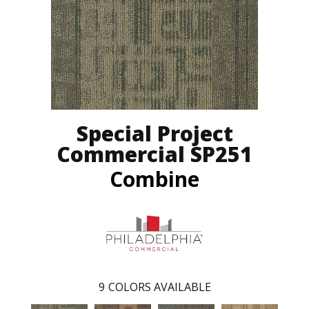
Special Project
Commercial SP251
Combine
9
COLORS AVAILABLE