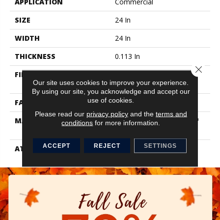
APPLICATION
Commercial
SIZE
24 In
WIDTH
24 In
THICKNESS
0.113 In
Close 
FIBER
100% Eco Solution Q100™
Our site uses cookies to improve your experience.
Nylon
By using our site, you acknowledge and accept our
use of cookies.
FACE WEIGHT
18 Oz/yd²
Please read our
privacy policy
and the
terms and
MATERIAL
100% Eco Solution Q100™
conditions
for more information.
Nylon
ACCEPT
REJECT
SETTINGS
ATTACHED PAD
Synthetic,