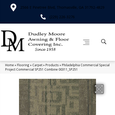
2566 E Pinetree Blvd, Thomasville, GA 31792-4829
(229) 226-3276
Home
»
Flooring
»
Carpet
»
Products
»
Philadelphia Commercial Special
Project Commercial SP251 Combine 00311_SP251