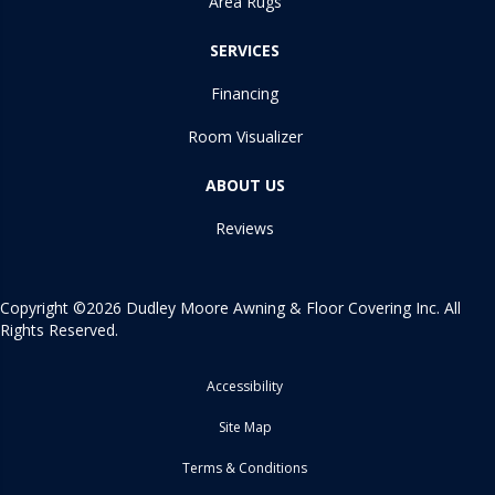
Area Rugs
SERVICES
Financing
Room Visualizer
ABOUT US
Reviews
Copyright ©2026 Dudley Moore Awning & Floor Covering Inc. All
Rights Reserved.
Accessibility
Site Map
Terms & Conditions