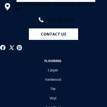
2566 E Pinetree Blvd, Thomasville, GA 31792-
4829
(229) 226-3276
CONTACT US
FLOORING
Carpet
Hardwood
Tile
Vinyl