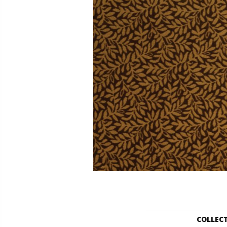
COLLEC