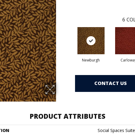
6
COL
Newburgh
Carlowa
CONTACT US
PRODUCT ATTRIBUTES
TION
Social Spaces Suite