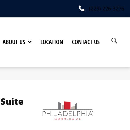
(229) 226-3276
ABOUT US
LOCATION
CONTACT US
 Suite
h