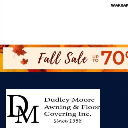
WARRA