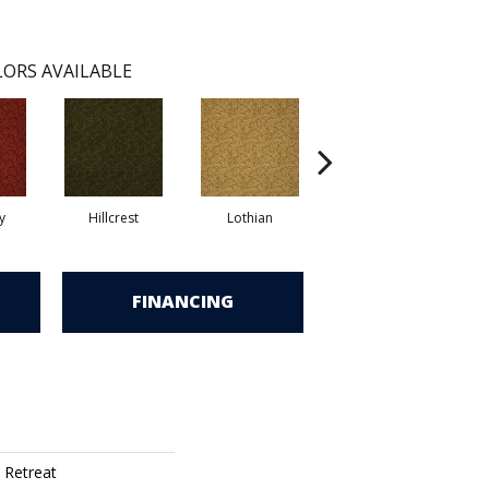
ORS AVAILABLE
y
Hillcrest
Lothian
Perthsire
FINANCING
 Retreat