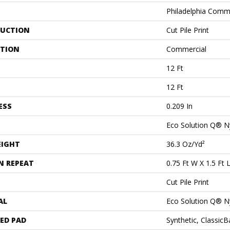
Philadelphia Comm
UCTION
Cut Pile Print
ATION
Commercial
12 Ft
12 Ft
ESS
0.209 In
Eco Solution Q® N
EIGHT
36.3 Oz/yd²
N REPEAT
0.75 Ft W X 1.5 Ft 
Cut Pile Print
AL
Eco Solution Q® N
ED PAD
Synthetic, Classic