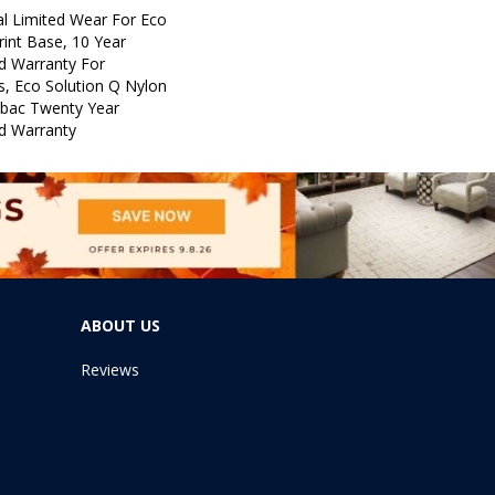
l Limited Wear For Eco
rint Base, 10 Year
d Warranty For
s, Eco Solution Q Nylon
icbac Twenty Year
d Warranty
ABOUT US
Reviews