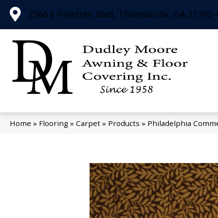
2566 E Pinetree Blvd, Thomasville, GA 31792-
Home
»
Flooring
»
Carpet
»
Products
»
Philadelphia Comme