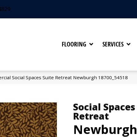
4829
FLOORING
SERVICES
rcial Social Spaces Suite Retreat Newburgh 18700_54518
Social Spaces
Retreat
Newburg