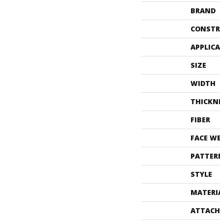
BRAND
CONSTR
APPLIC
SIZE
WIDTH
THICKN
FIBER
FACE W
PATTER
STYLE
MATERI
ATTACH