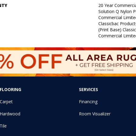
NTY
20 Year Commercia
Solution Q Nylon P
Commercial Limite
Classicbac Product
(print Base) Class
Commercial Limite
FLOORING
SERVICES
Carpet
Financing
Hardwood
Room Visualizer
Tile