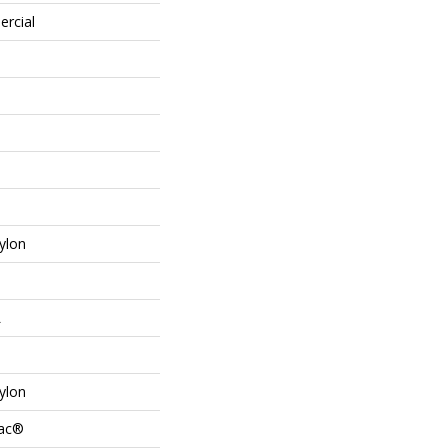
ercial
ylon
L
ylon
Bac®