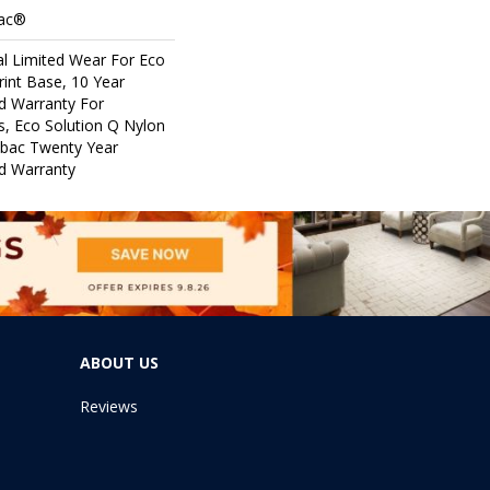
Bac®
l Limited Wear For Eco
rint Base, 10 Year
d Warranty For
s, Eco Solution Q Nylon
icbac Twenty Year
d Warranty
ABOUT US
Reviews