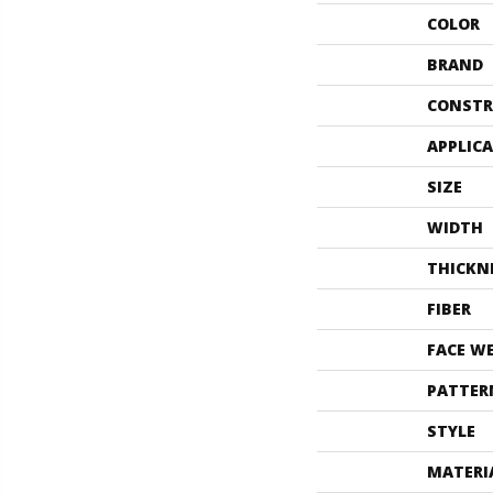
COLOR
BRAND
CONSTR
APPLIC
SIZE
WIDTH
THICKN
FIBER
FACE W
PATTER
STYLE
MATERI