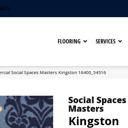
4829
FLOORING
SERVICES
rcial Social Spaces Masters Kingston 16400_54516
Social Spaces
Masters
Kingston