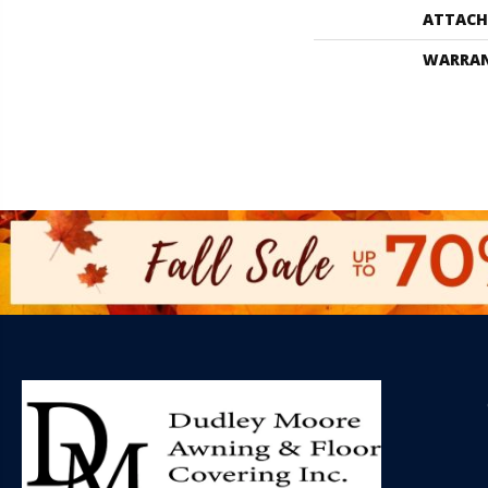
ATTACH
WARRA