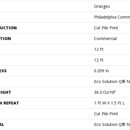
Oranges
Philadelphia Comm
UCTION
Cut Pile Print
ATION
Commercial
12 Ft
12 Ft
ESS
0.209 In
Eco Solution Q® N
EIGHT
36.3 Oz/yd²
N REPEAT
1 Ft W X 1.5 Ft L
Cut Pile Print
AL
Eco Solution Q® N