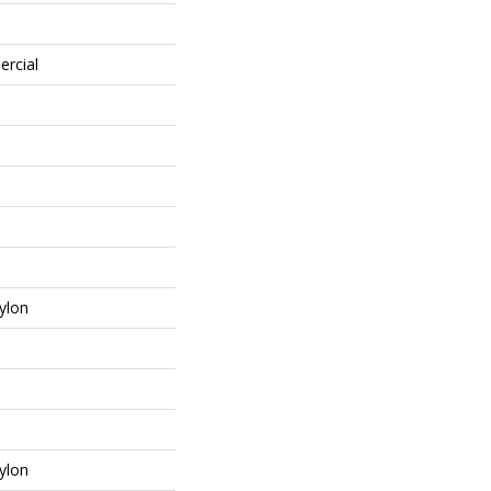
ercial
ylon
ylon