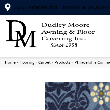
2566 E Pinetree Blvd, Thomasville, GA 31792-
Home
»
Flooring
»
Carpet
»
Products
»
Philadelphia Comme