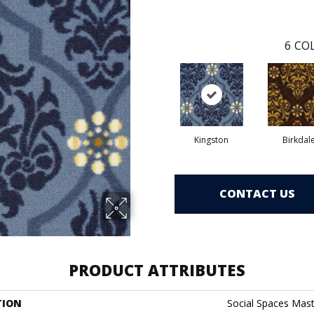
6
COL
Kingston
Birkdal
CONTACT US
PRODUCT ATTRIBUTES
TION
Social Spaces Mas