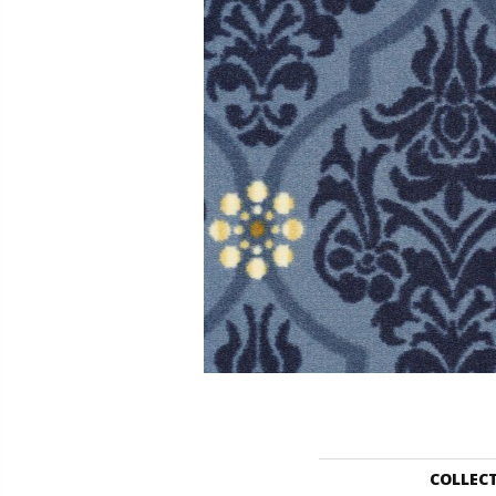
COLLEC