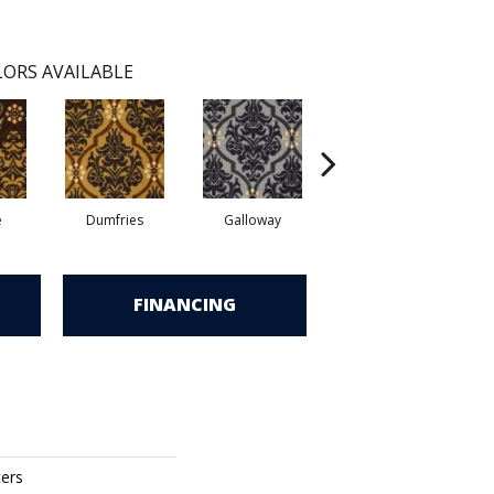
ORS AVAILABLE
e
Dumfries
Galloway
Portrush
FINANCING
ters