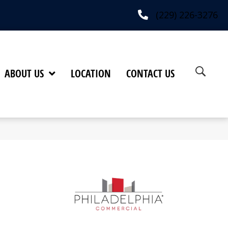
(229) 226-3276
ABOUT US
LOCATION
CONTACT US