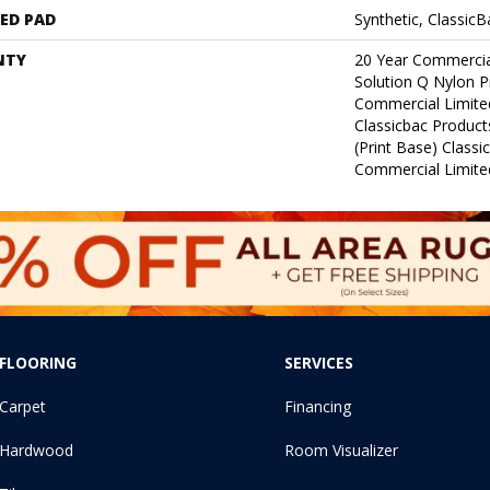
ED PAD
Synthetic, Classic
NTY
20 Year Commercia
Solution Q Nylon P
Commercial Limite
Classicbac Product
(print Base) Class
Commercial Limite
FLOORING
SERVICES
Carpet
Financing
Hardwood
Room Visualizer