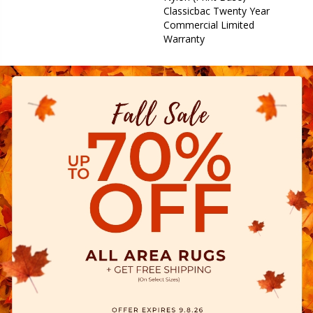
Classicbac Twenty Year
Commercial Limited
Warranty