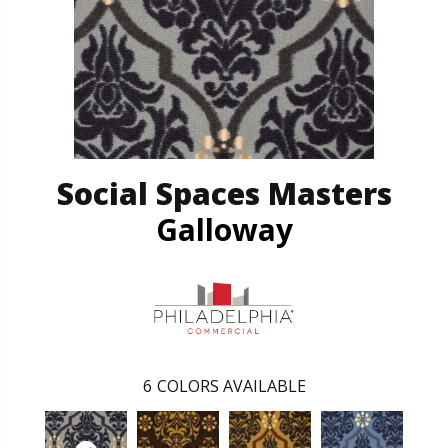
Social Spaces Masters
Galloway
6
COLORS AVAILABLE