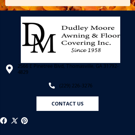
2566 E Pinetree Blvd, Thomasville, GA 31792-
4829
(229) 226-3276
CONTACT US