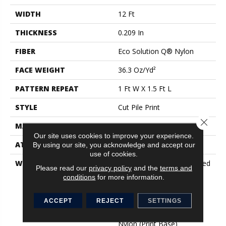
WIDTH
12 Ft
THICKNESS
0.209 In
FIBER
Eco Solution Q® Nylon
FACE WEIGHT
36.3 Oz/yd²
PATTERN REPEAT
1 Ft W X 1.5 Ft L
STYLE
Cut Pile Print
Close 
MATERIAL
Eco Solution Q® Nylon
Our site uses cookies to improve your experience.
ATTACHED PAD
Synthetic, ClassicBac®
By using our site, you acknowledge and accept our
use of cookies.
WARRANTY
20 Year Commercial Limited
Please read our
privacy policy
and the
terms and
Wear For Eco Solution Q
conditions
for more information.
Nylon Print Base, 10 Year
Commercial Limited
ACCEPT
REJECT
SETTINGS
Warranty For Classicbac
Products, Eco Solution Q
Nylon (print Base)