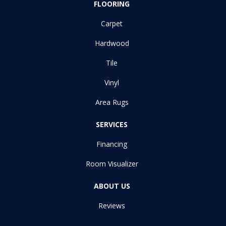
FLOORING
Carpet
Hardwood
Tile
Vinyl
Area Rugs
SERVICES
Financing
Room Visualizer
ABOUT US
Reviews