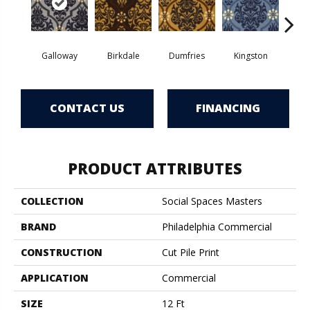
Galloway
Birkdale
Dumfries
Kingston
Por
CONTACT US
FINANCING
PRODUCT ATTRIBUTES
COLLECTION
Social Spaces Masters
BRAND
Philadelphia Commercial
CONSTRUCTION
Cut Pile Print
APPLICATION
Commercial
SIZE
12 Ft