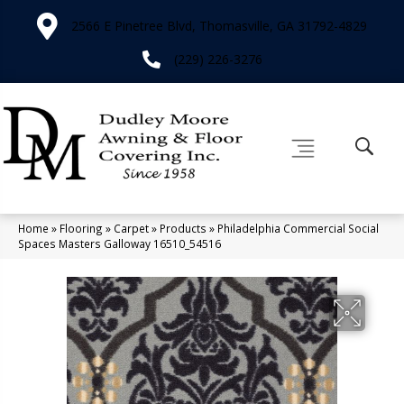
2566 E Pinetree Blvd, Thomasville, GA 31792-4829
(229) 226-3276
Home
»
Flooring
»
Carpet
»
Products
»
Philadelphia Commercial Social
Spaces Masters Galloway 16510_54516