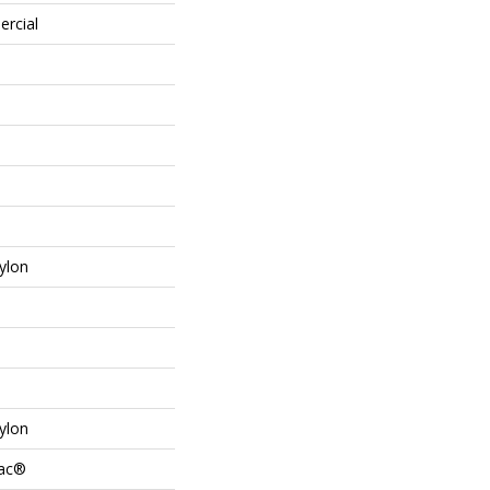
ercial
ylon
ylon
Bac®