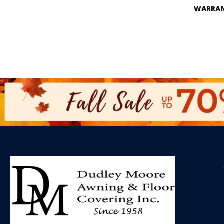
WARRA