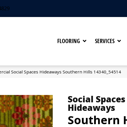
4829
FLOORING
SERVICES
rcial Social Spaces Hideaways Southern Hills 14340_54514
Social Spaces
Hideaways
Southern H