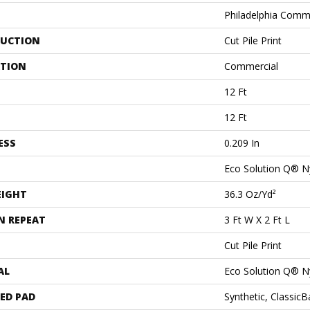
Philadelphia Comm
UCTION
Cut Pile Print
ATION
Commercial
12 Ft
12 Ft
ESS
0.209 In
Eco Solution Q® N
EIGHT
36.3 Oz/yd²
N REPEAT
3 Ft W X 2 Ft L
Cut Pile Print
AL
Eco Solution Q® N
ED PAD
Synthetic, Classic