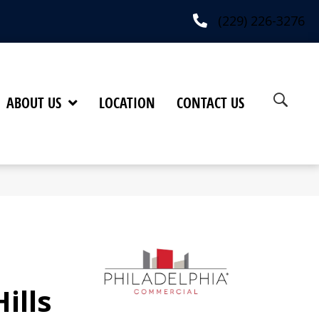
(229) 226-3276
ABOUT US
LOCATION
CONTACT US
ills