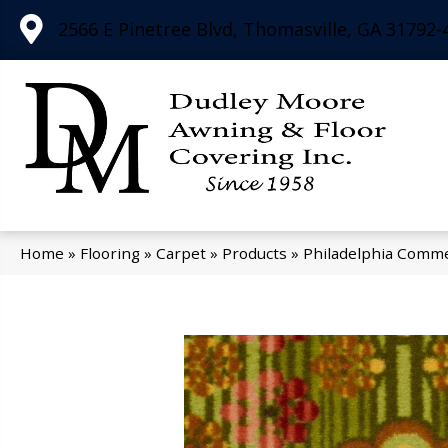
2566 E Pinetree Blvd, Thomasville, GA 31792-
Home
»
Flooring
»
Carpet
»
Products
»
Philadelphia Comme