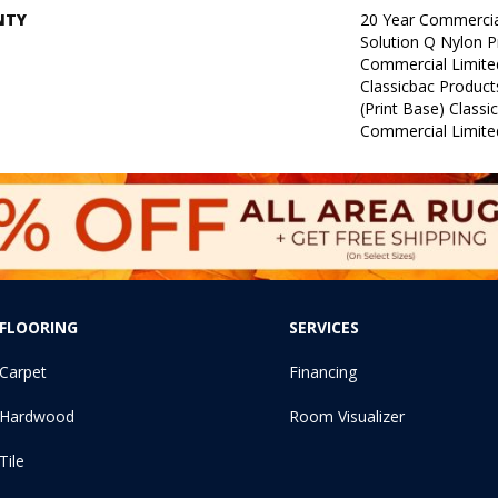
NTY
20 Year Commercia
Solution Q Nylon P
Commercial Limite
Classicbac Product
(print Base) Class
Commercial Limite
FLOORING
SERVICES
Carpet
Financing
Hardwood
Room Visualizer
Tile