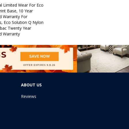
l Limited Wear For Eco
rint Base, 10 Year
d Warranty For
s, Eco Solution Q Nylon
icbac Twenty Year
d Warranty
ABOUT US
Reviews