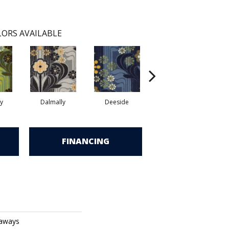
ORS AVAILABLE
y
Dalmally
Deeside
Glasgow
S
FINANCING
eaways