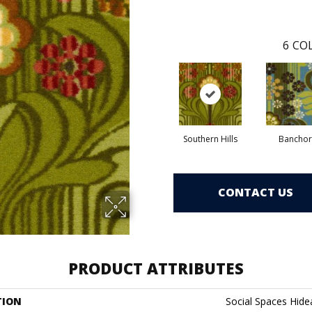
6
COL
Southern Hills
Banchor
CONTACT US
PRODUCT ATTRIBUTES
TION
Social Spaces Hid