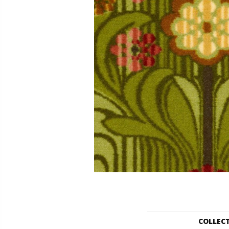
COLLEC