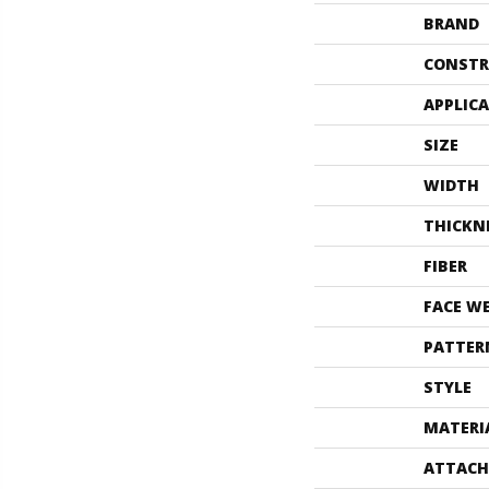
BRAND
CONSTR
APPLIC
SIZE
WIDTH
THICKN
FIBER
FACE W
PATTER
STYLE
MATERI
ATTACH