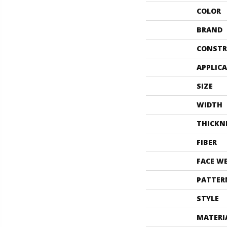
COLOR
BRAND
CONSTR
APPLIC
SIZE
WIDTH
THICKN
FIBER
FACE W
PATTER
STYLE
MATERI