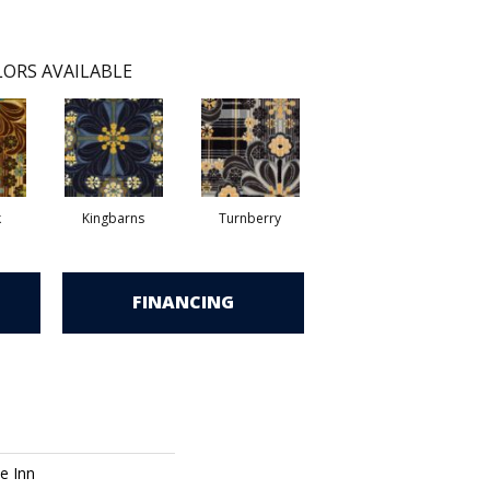
ORS AVAILABLE
k
Kingbarns
Turnberry
FINANCING
e Inn