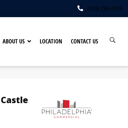
(229) 226-3276
ABOUT US
LOCATION
CONTACT US
 Castle