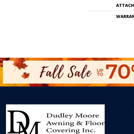
ATTACH
WARRA