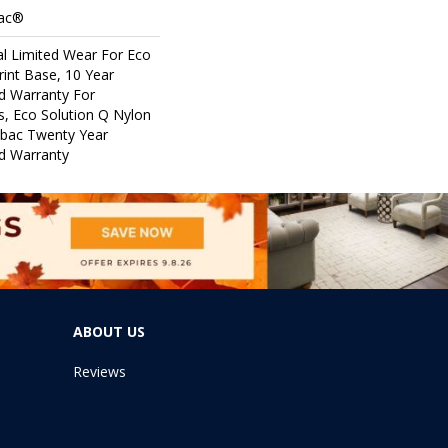
Bac®
l Limited Wear For Eco
rint Base, 10 Year
d Warranty For
s, Eco Solution Q Nylon
icbac Twenty Year
d Warranty
ABOUT US
Reviews