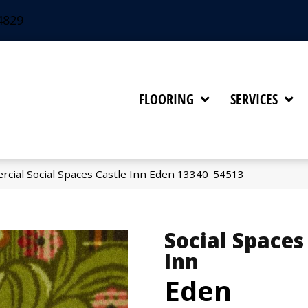
4829
FLOORING
SERVICES
rcial Social Spaces Castle Inn Eden 13340_54513
Social Spaces
Inn
Eden