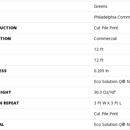
Greens
Philadelphia Comm
UCTION
Cut Pile Print
ATION
Commercial
12 Ft
12 Ft
ESS
0.209 In
Eco Solution Q® N
EIGHT
36.3 Oz/yd²
N REPEAT
3 Ft W X 3 Ft L
Cut Pile Print
AL
Eco Solution Q® N