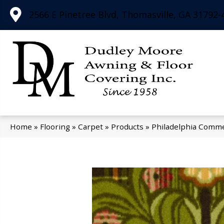
2566 E Pinetree Blvd, Thomasville, GA 31792-
Home
»
Flooring
»
Carpet
»
Products
»
Philadelphia Comme