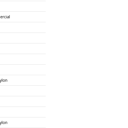
ercial
ylon
ylon