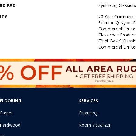
ED PAD
Synthetic, Classic
NTY
20 Year Commercia
Solution Q Nylon P
Commercial Limite
Classicbac Product
(print Base) Class
Commercial Limite
FLOORING
SERVICES
Carpet
Financing
Hardwood
Room Visualizer