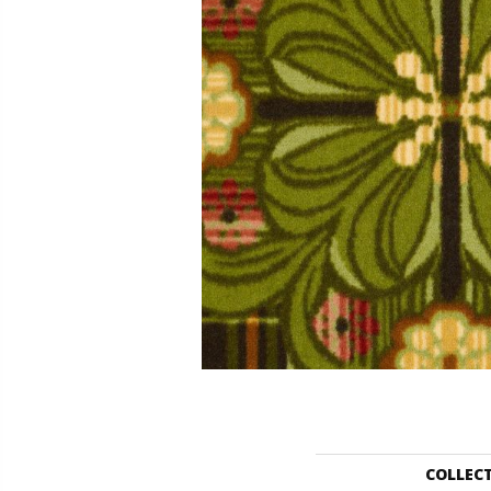
COLLEC