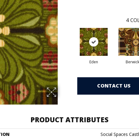
4
COL
Eden
Berwic
CONTACT US
PRODUCT ATTRIBUTES
TION
Social Spaces Castl