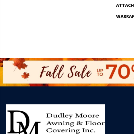
ATTACH
WARRA