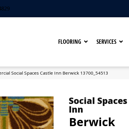
4829
FLOORING
SERVICES
rcial Social Spaces Castle Inn Berwick 13700_54513
Social Spaces
Inn
Berwick