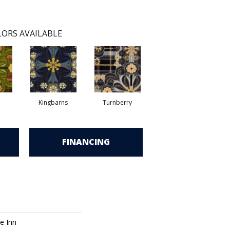
ORS AVAILABLE
Kingbarns
Turnberry
FINANCING
e Inn