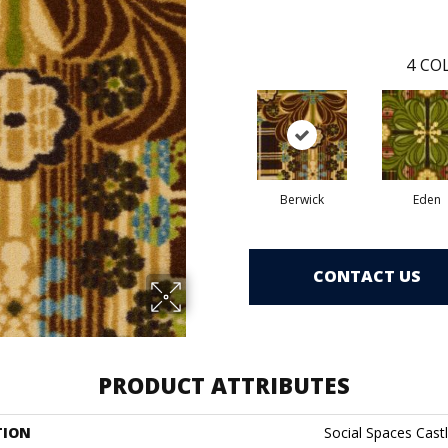
4
COL
Berwick
Eden
CONTACT US
PRODUCT ATTRIBUTES
TION
Social Spaces Castl