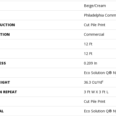
Beige/Cream
Philadelphia Comm
UCTION
Cut Pile Print
ATION
Commercial
12 Ft
12 Ft
ESS
0.209 In
Eco Solution Q® N
EIGHT
36.3 Oz/yd²
N REPEAT
3 Ft W X 3 Ft L
Cut Pile Print
AL
Eco Solution Q® N