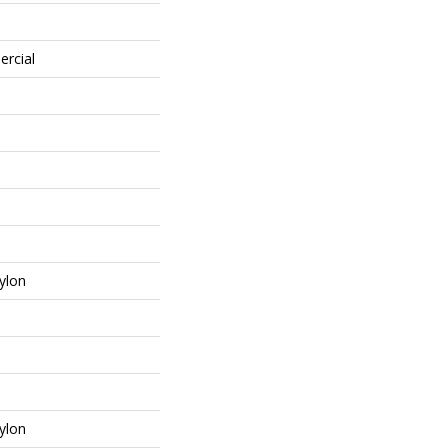
ercial
ylon
ylon