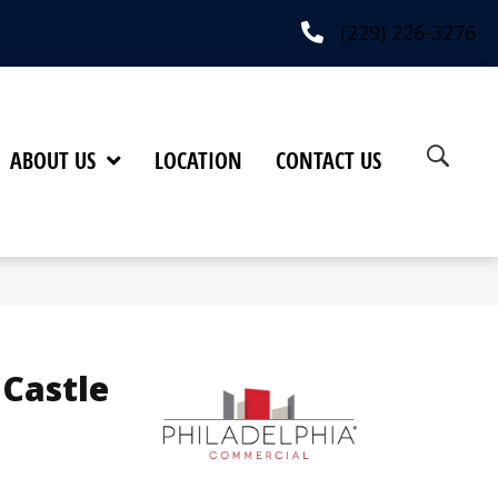
(229) 226-3276
ABOUT US
LOCATION
CONTACT US
 Castle