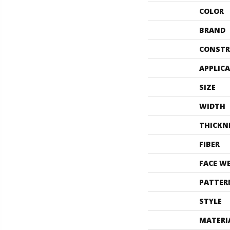
COLOR
BRAND
CONSTR
APPLIC
SIZE
WIDTH
THICKN
FIBER
FACE W
PATTER
STYLE
MATERI