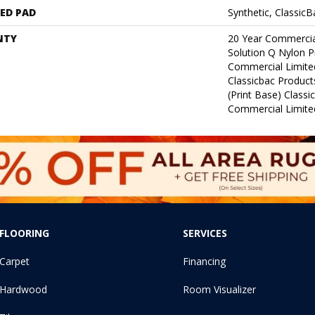
ED PAD
Synthetic, Classic
NTY
20 Year Commercia
Solution Q Nylon P
Commercial Limite
Classicbac Product
(print Base) Class
Commercial Limite
FLOORING
SERVICES
Carpet
Financing
Hardwood
Room Visualizer