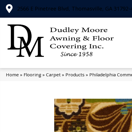
2566 E Pinetree Blvd, Thomasville, GA 31792-
Home
»
Flooring
»
Carpet
»
Products
»
Philadelphia Comme