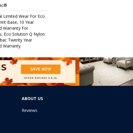
Bac®
l Limited Wear For Eco
rint Base, 10 Year
d Warranty For
s, Eco Solution Q Nylon
icbac Twenty Year
d Warranty
ABOUT US
Reviews