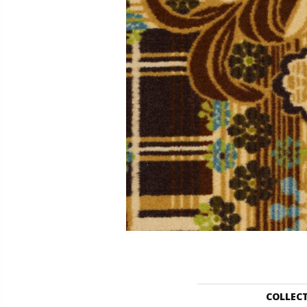
COLLEC