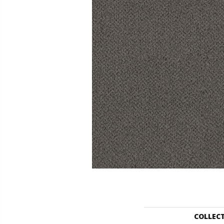
COLLEC