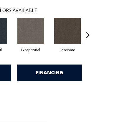
LORS AVAILABLE
ul
Exceptional
Fascinate
Incredible
FINANCING