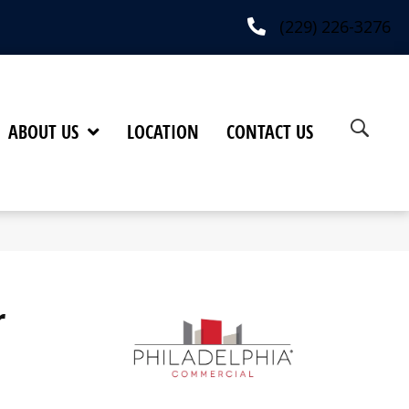
(229) 226-3276
ABOUT US
LOCATION
CONTACT US
r