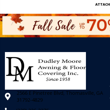
ATTACH
2566 E Pinetree Blvd, Thomasville, GA
31792-4829