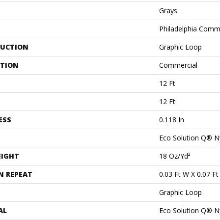
Grays
Philadelphia Comm
UCTION
Graphic Loop
ATION
Commercial
12 Ft
12 Ft
ESS
0.118 In
Eco Solution Q® N
EIGHT
18 Oz/yd²
N REPEAT
0.03 Ft W X 0.07 Ft
Graphic Loop
AL
Eco Solution Q® N