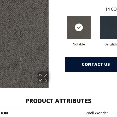
14
CO
Notable
Delightf
CONTACT US
PRODUCT ATTRIBUTES
TION
Small Wonder