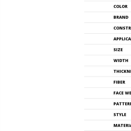
COLOR
BRAND
CONSTR
APPLIC
SIZE
WIDTH
THICKN
FIBER
FACE W
PATTER
STYLE
MATERI