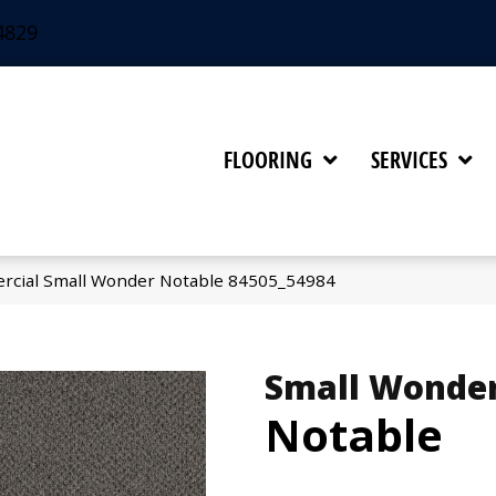
4829
FLOORING
SERVICES
rcial Small Wonder Notable 84505_54984
Small Wonde
Notable