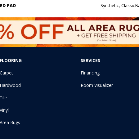
ED PAD
Synthetic, Classic
FLOORING
SERVICES
Carpet
Financing
Hardwood
Room Visualizer
Tile
Vinyl
Area Rugs