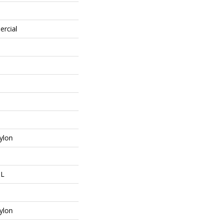
ercial
ylon
 L
ylon