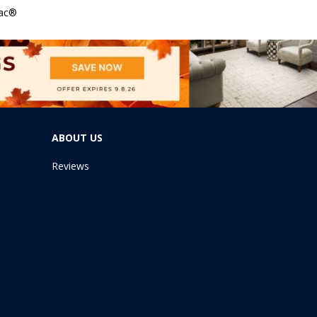
Bac®
ABOUT US
Reviews