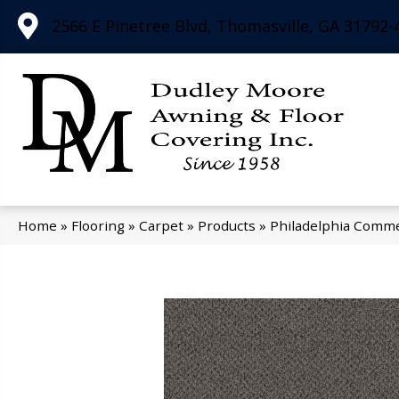
2566 E Pinetree Blvd, Thomasville, GA 31792-
Home
»
Flooring
»
Carpet
»
Products
»
Philadelphia Comme