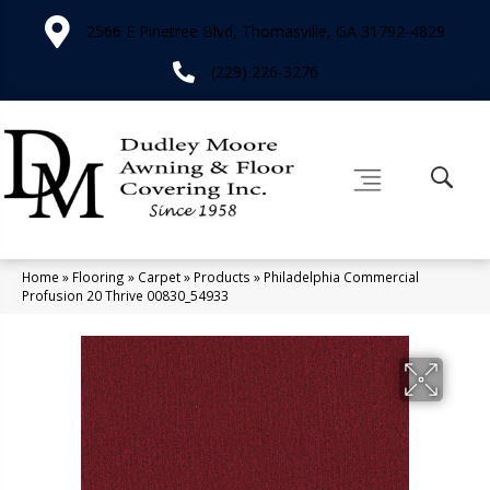
2566 E Pinetree Blvd, Thomasville, GA 31792-4829
(229) 226-3276
Home
»
Flooring
»
Carpet
»
Products
»
Philadelphia Commercial
Profusion 20 Thrive 00830_54933