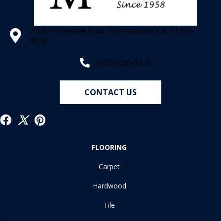
2566 E Pinetree Blvd, Thomasville, GA 31792-
4829
(229) 226-3276
CONTACT US
FLOORING
Carpet
Hardwood
Tile