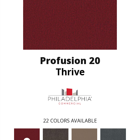
Profusion 20
Thrive
22
COLORS AVAILABLE