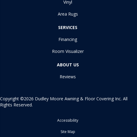
Vinyl
Area Rugs
SERVICES
Financing
Room Visualizer
ABOUT US
Reviews
Copyright ©2026 Dudley Moore Awning & Floor Covering Inc. All
Rights Reserved.
Accessibility
Site Map