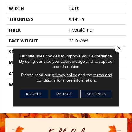
WIDTH
12 Ft
THICKNESS
0.141 In
FIBER
Pivotal® PET
FACE WEIGHT
20 Oz/yd²
Close 
STYLE
Level Loop
Our site uses cookies to improve your experience.
By using our site, you acknowledge and accept our
MATERIAL
Pivotal® PET
use of cookies.
ATTACHED PAD
Synthetic, ClassicBac®
Please read our
privacy policy
and the
terms and
conditions
for more information.
WARRANTY
Broadloom 10 Year
Commercial Limited
ACCEPT
REJECT
SETTINGS
Warranty With Stain And
Color