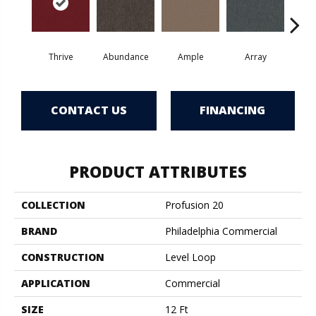
Thrive
Abundance
Ample
Array
Bo
CONTACT US
FINANCING
PRODUCT ATTRIBUTES
COLLECTION
Profusion 20
BRAND
Philadelphia Commercial
CONSTRUCTION
Level Loop
APPLICATION
Commercial
SIZE
12 Ft