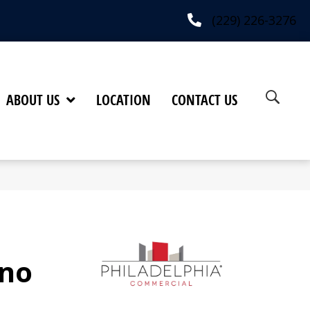
(229) 226-3276
ABOUT US
LOCATION
CONTACT US
no