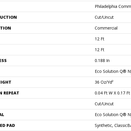
Philadelphia Comm
UCTION
Cut/Uncut
ATION
Commercial
12 Ft
12 Ft
ESS
0.188 In
Eco Solution Q® N
EIGHT
36 Oz/yd²
N REPEAT
0.04 Ft W X 0.17 Ft
Cut/Uncut
AL
Eco Solution Q® N
ED PAD
Synthetic, Classic