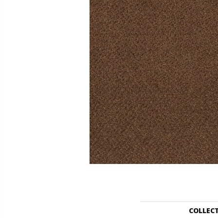
COLLEC