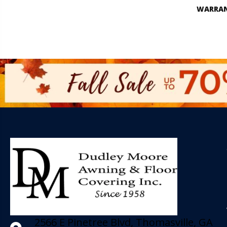
WARRA
2566 E Pinetree Blvd, Thomasville, GA