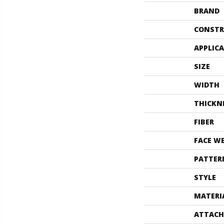
BRAND
CONSTR
APPLIC
SIZE
WIDTH
THICKN
FIBER
FACE W
PATTER
STYLE
MATERI
ATTACH