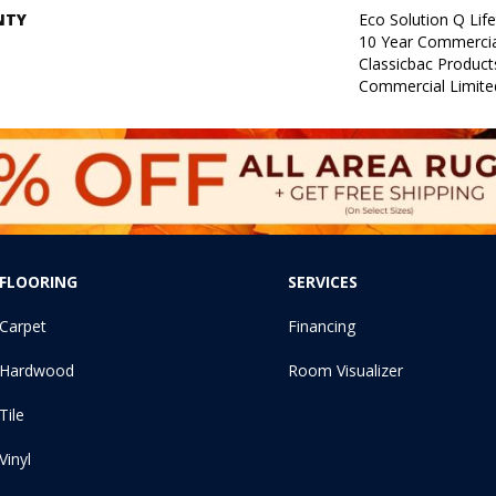
NTY
Eco Solution Q Lif
10 Year Commercia
Classicbac Produc
Commercial Limite
FLOORING
SERVICES
Carpet
Financing
Hardwood
Room Visualizer
Tile
Vinyl