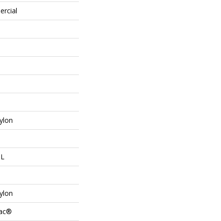
ercial
ylon
 L
ylon
Bac®