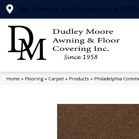
2566 E Pinetree Blvd, Thomasville, GA 31792-
Home
»
Flooring
»
Carpet
»
Products
»
Philadelphia Comm