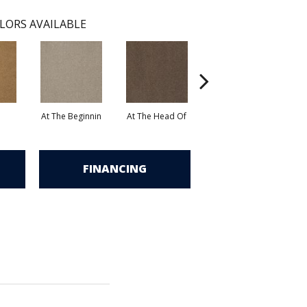
LORS AVAILABLE
At The Beginnin
At The Head Of
Champion
FINANCING