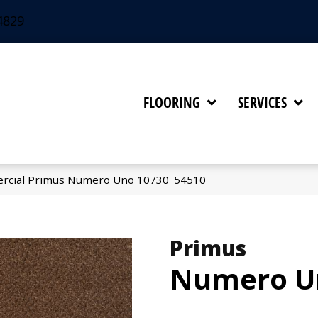
4829
FLOORING
SERVICES
ercial Primus Numero Uno 10730_54510
Primus
Numero U