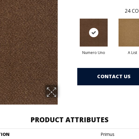
24
CO
Numero Uno
A List
CONTACT US
PRODUCT ATTRIBUTES
TION
Primus