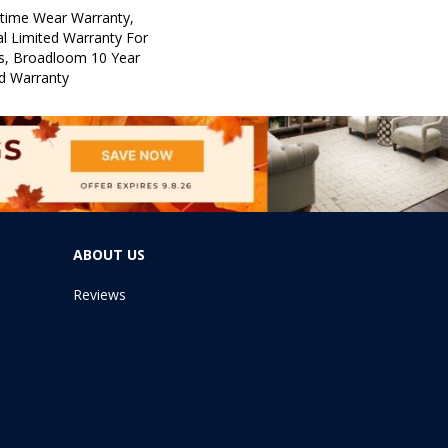
etime Wear Warranty,
l Limited Warranty For
ts, Broadloom 10 Year
d Warranty
ABOUT US
Reviews