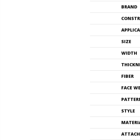
BRAND
CONSTR
APPLIC
SIZE
WIDTH
THICKN
FIBER
FACE W
PATTER
STYLE
MATERI
ATTACH