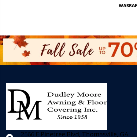
WARRA
2566 E Pinetree Blvd, Thomasville, GA