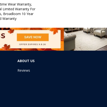
etime Wear Warranty,
l Limited Warranty For
ts, Broadloom 10 Year
d Warranty
ABOUT US
Reviews