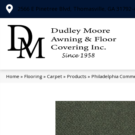
2566 E Pinetree Blvd, Thomasville, GA 31792-
Home
»
Flooring
»
Carpet
»
Products
»
Philadelphia Comm