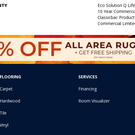
NTY
Eco Solution Q Lif
10 Year Commercia
Classicbac Produc
Commercial Limite
FLOORING
SERVICES
Carpet
Financing
Hardwood
Room Visualizer
Tile
Vinyl