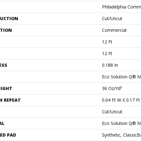
Philadelphia Comm
UCTION
Cut/Uncut
ATION
Commercial
12 Ft
12 Ft
ESS
0.188 In
Eco Solution Q® N
EIGHT
36 Oz/yd²
N REPEAT
0.04 Ft W X 0.17 Ft
Cut/Uncut
AL
Eco Solution Q® N
ED PAD
Synthetic, Classic