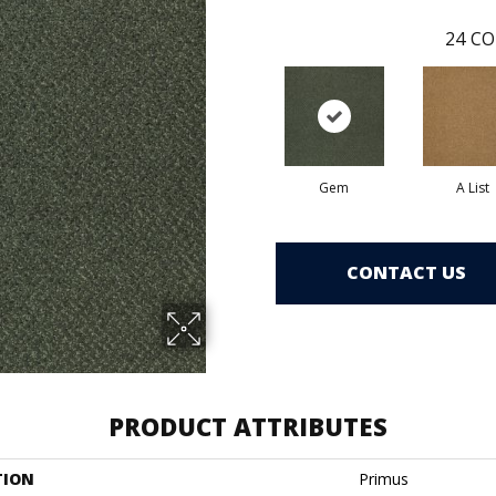
24
CO
Gem
A List
CONTACT US
PRODUCT ATTRIBUTES
TION
Primus