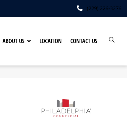
(229) 226-3276
ABOUT US
LOCATION
CONTACT US