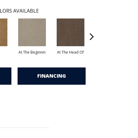
LORS AVAILABLE
At The Beginnin
At The Head Of
Champion
FINANCING