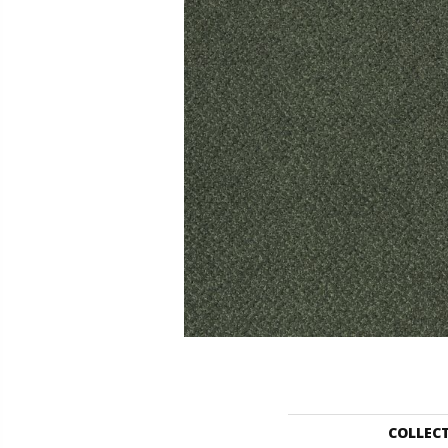
COLLEC