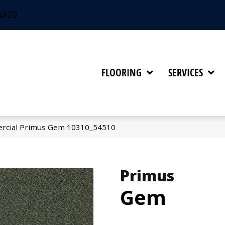
4829
FLOORING
SERVICES
ercial Primus Gem 10310_54510
Primus
Gem