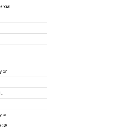
ercial
ylon
 L
ylon
Bac®