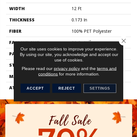
WIDTH
12 Ft
THICKNESS
0.173 In
FIBER
100% PET Polyester
Close 
FACE WEIGHT
26 Oz/yd²
Our site uses cookies to improve your experience.
PATTERN REPEAT
0.04 Ft W X 0.06 Ft L
By using our site, you acknowledge and accept our
use of cookies.
STYLE
Textured Loop
Please read our
privacy policy
and the
terms and
conditions
for more information.
MATERIAL
100% PET Polyester
ATTACHED PAD
Synthetic, ClassicBac®
ACCEPT
REJECT
SETTINGS