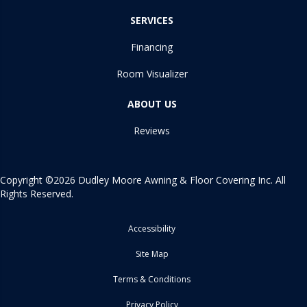
SERVICES
Financing
Room Visualizer
ABOUT US
Reviews
Copyright ©2026 Dudley Moore Awning & Floor Covering Inc. All
Rights Reserved.
Accessibility
Site Map
Terms & Conditions
Privacy Policy