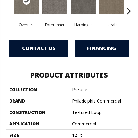
Overture
Forerunner
Harbinger
Herald
Ind
CONTACT US
FINANCING
PRODUCT ATTRIBUTES
COLLECTION
Prelude
BRAND
Philadelphia Commercial
CONSTRUCTION
Textured Loop
APPLICATION
Commercial
SIZE
12 Ft