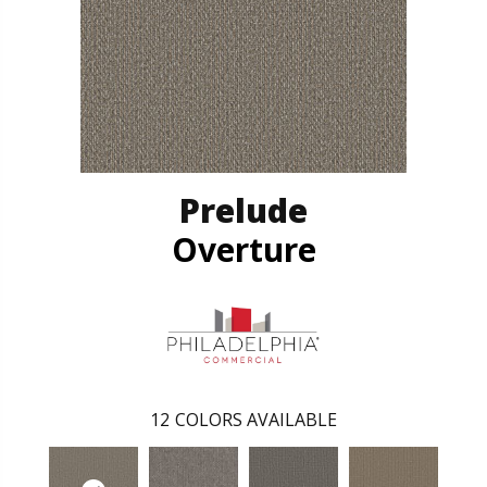
Prelude
Overture
12
COLORS AVAILABLE