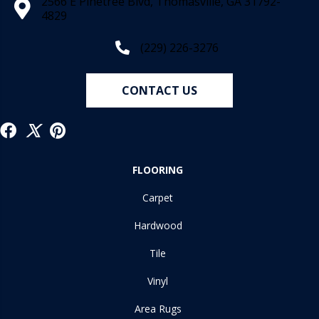
2566 E Pinetree Blvd, Thomasville, GA 31792-
4829
(229) 226-3276
CONTACT US
FLOORING
Carpet
Hardwood
Tile
Vinyl
Area Rugs