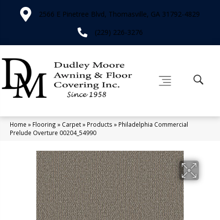
2566 E Pinetree Blvd, Thomasville, GA 31792-4829
(229) 226-3276
Home
»
Flooring
»
Carpet
»
Products
»
Philadelphia Commercial
Prelude Overture 00204_54990