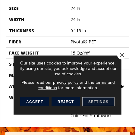
SIZE
24 In
WIDTH
24 In
THICKNESS
0.115 In
FIBER
Pivotal® PET
FACE WEIGHT
15 Oz/yd²
Close 
Our site uses cookies to improve your experience.
STYLE
Multi-Level Pattern Loop
By using our site, you acknowledge and accept our
use of cookies.
MATERIAL
Pivotal® PET
Please read our
privacy policy
and the
terms and
ATTACHED PAD
Synthetic, StrataWorx® Tile
conditions
for more information.
WARRANTY
Carpet Tile 15 Year
ACCEPT
REJECT
SETTINGS
Commercial Limited
Warranty With Stain And
Color For Strataworx