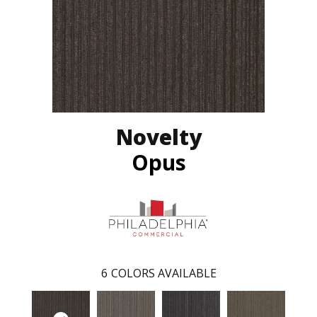
Novelty
Opus
6
COLORS AVAILABLE