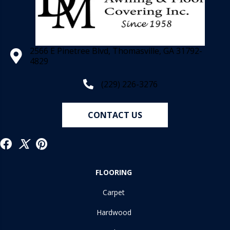
2566 E Pinetree Blvd, Thomasville, GA 31792-
4829
(229) 226-3276
CONTACT US
FLOORING
Carpet
Hardwood