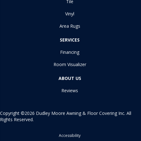
Tile
Vinyl
Area Rugs
SERVICES
Financing
Room Visualizer
ABOUT US
Reviews
Copyright ©2026 Dudley Moore Awning & Floor Covering Inc. All
Rights Reserved.
Accessibility