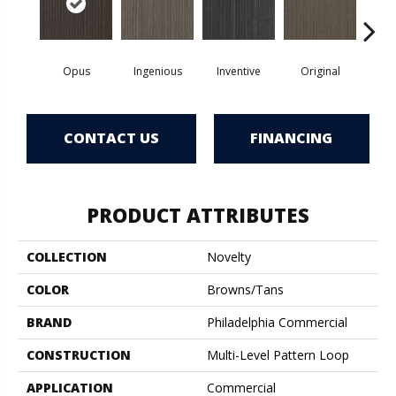
Opus
Ingenious
Inventive
Original
Re
CONTACT US
FINANCING
PRODUCT ATTRIBUTES
COLLECTION
Novelty
COLOR
Browns/Tans
BRAND
Philadelphia Commercial
CONSTRUCTION
Multi-Level Pattern Loop
APPLICATION
Commercial