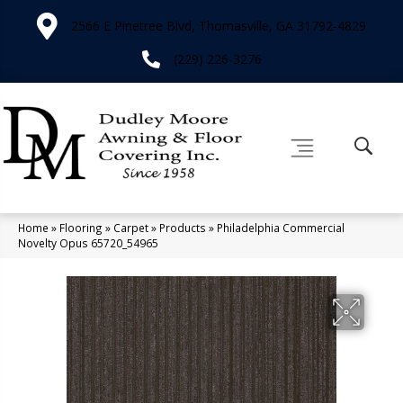
2566 E Pinetree Blvd, Thomasville, GA 31792-4829
(229) 226-3276
Home
»
Flooring
»
Carpet
»
Products
»
Philadelphia Commercial
Novelty Opus 65720_54965