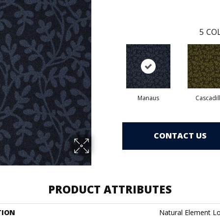
5
COL
Manaus
Cascadil
CONTACT US
PRODUCT ATTRIBUTES
TION
Natural Element L