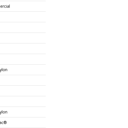
ercial
ylon
ylon
Bac®