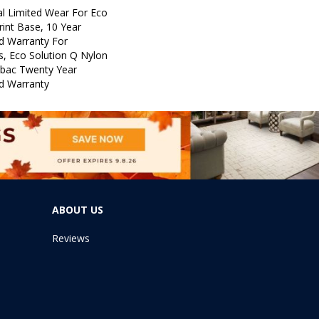
l Limited Wear For Eco
rint Base, 10 Year
d Warranty For
s, Eco Solution Q Nylon
icbac Twenty Year
d Warranty
ABOUT US
Reviews