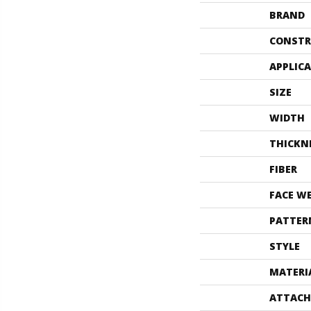
BRAND
CONSTR
APPLIC
SIZE
WIDTH
THICKN
FIBER
FACE W
PATTER
STYLE
MATERI
ATTACH