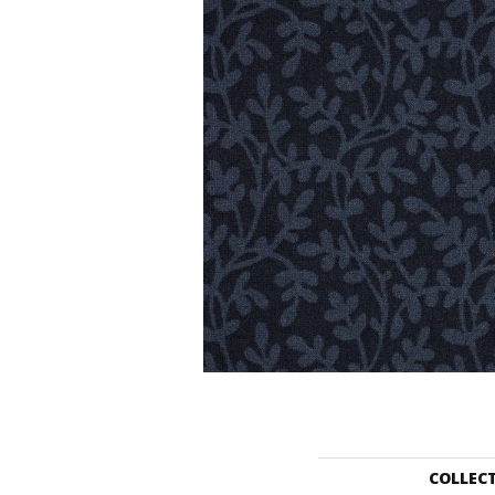
COLLEC