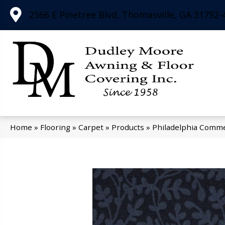
2566 E Pinetree Blvd, Thomasville, GA 31792-
Home
»
Flooring
»
Carpet
»
Products
»
Philadelphia Comme