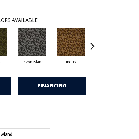
ORS AVAILABLE
la
Devon Island
Indus
Kikori Basin
FINANCING
owland