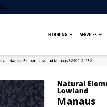
4829
FLOORING
SERVICES
rcial Natural Element Lowland Manaus 32400_54532
Natural Elem
Lowland
Manaus