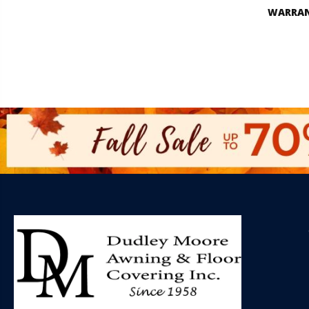
WARRA