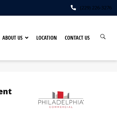
(229) 226-3276
ABOUT US
LOCATION
CONTACT US
ent