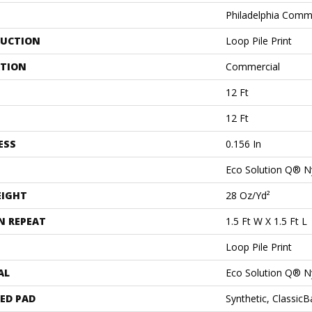
Philadelphia Comm
UCTION
Loop Pile Print
ATION
Commercial
12 Ft
12 Ft
ESS
0.156 In
Eco Solution Q® N
EIGHT
28 Oz/yd²
N REPEAT
1.5 Ft W X 1.5 Ft L
Loop Pile Print
AL
Eco Solution Q® N
ED PAD
Synthetic, Classic