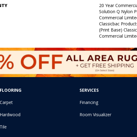
NTY
20 Year Commercia
Solution Q Nylon P
Commercial Limite
Classicbac Product
(print Base) Class
Commercial Limite
FLOORING
SERVICES
Carpet
Financing
Hardwood
Room Visualizer
Tile