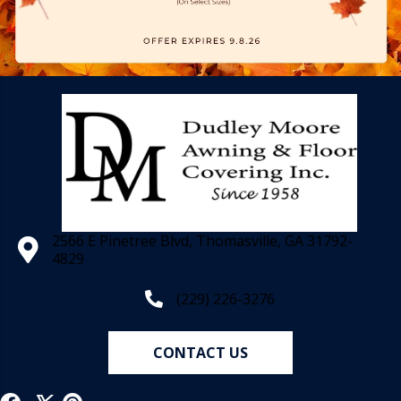
2566 E Pinetree Blvd, Thomasville, GA 31792-
4829
(229) 226-3276
CONTACT US