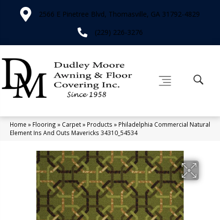
2566 E Pinetree Blvd, Thomasville, GA 31792-4829
(229) 226-3276
Home
»
Flooring
»
Carpet
»
Products
»
Philadelphia Commercial Natural
Element Ins And Outs Mavericks 34310_54534