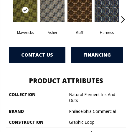
Mavericks
Asher
Gaff
Harness
O
CONTACT US
FINANCING
PRODUCT ATTRIBUTES
COLLECTION
Natural Element Ins And
Outs
BRAND
Philadelphia Commercial
CONSTRUCTION
Graphic Loop