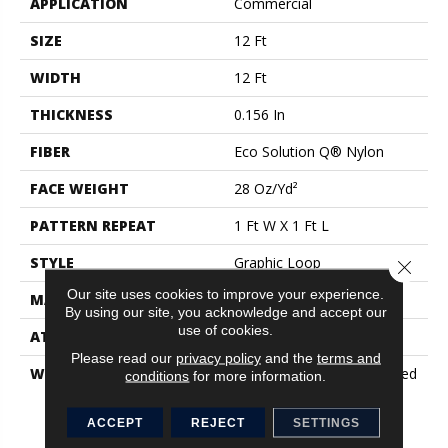
APPLICATION
Commercial
SIZE
12 Ft
WIDTH
12 Ft
THICKNESS
0.156 In
FIBER
Eco Solution Q® Nylon
FACE WEIGHT
28 Oz/yd²
PATTERN REPEAT
1 Ft W X 1 Ft L
STYLE
Graphic Loop
Close 
Our site uses cookies to improve your experience.
MATERIAL
Eco Solution Q® Nylon
By using our site, you acknowledge and accept our
use of cookies.
ATTACHED PAD
Synthetic, ClassicBac®
Please read our
privacy policy
and the
terms and
WARRANTY
20 Year Commercial Limited
conditions
for more information.
Wear For Eco Solution Q
Nylon Print Base, 10 Year
ACCEPT
REJECT
SETTINGS
Commercial Limited