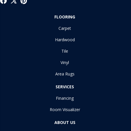
FLOORING
Carpet
Hardwood
Tile
Vinyl
Area Rugs
SERVICES
Financing
Room Visualizer
ABOUT US