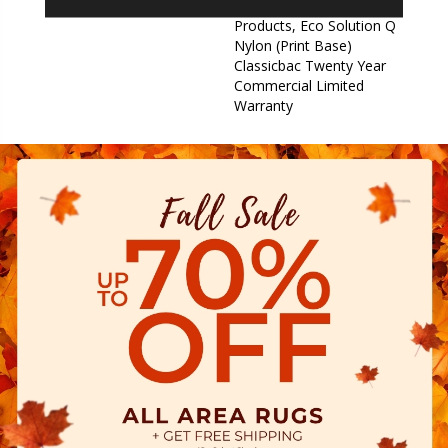
Warranty For Classicbac
Products, Eco Solution Q
Nylon (print Base)
Classicbac Twenty Year
Commercial Limited
Warranty