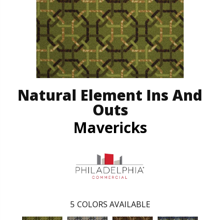
Natural Element Ins And
Outs
Mavericks
5
COLORS AVAILABLE