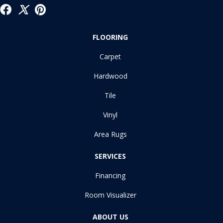
FLOORING
Carpet
Hardwood
Tile
Vinyl
Area Rugs
SERVICES
Financing
Room Visualizer
ABOUT US