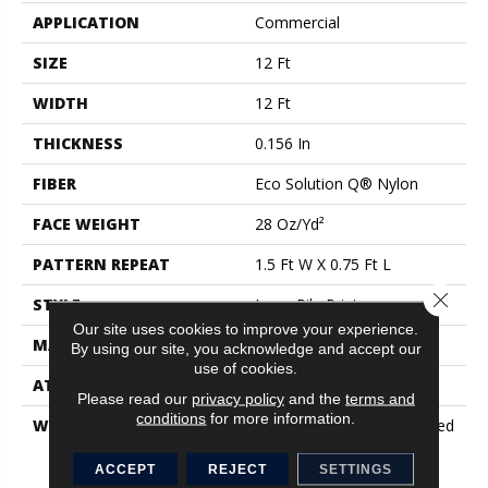
APPLICATION
Commercial
SIZE
12 Ft
WIDTH
12 Ft
THICKNESS
0.156 In
FIBER
Eco Solution Q® Nylon
FACE WEIGHT
28 Oz/yd²
PATTERN REPEAT
1.5 Ft W X 0.75 Ft L
Close 
STYLE
Loop Pile Print
Our site uses cookies to improve your experience.
MATERIAL
Eco Solution Q® Nylon
By using our site, you acknowledge and accept our
use of cookies.
ATTACHED PAD
Synthetic, ClassicBac®
Please read our
privacy policy
and the
terms and
conditions
for more information.
WARRANTY
20 Year Commercial Limited
Wear For Eco Solution Q
Nylon Print Base, 10 Year
ACCEPT
REJECT
SETTINGS