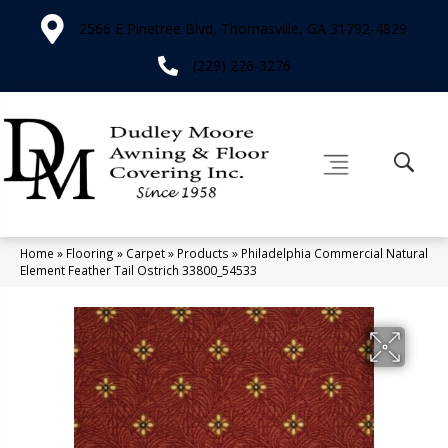
2566 E Pinetree Blvd, Thomasville, GA 31792-4829
(229) 226-3276
Home
»
Flooring
»
Carpet
»
Products
»
Philadelphia Commercial Natural
Element Feather Tail Ostrich 33800_54533