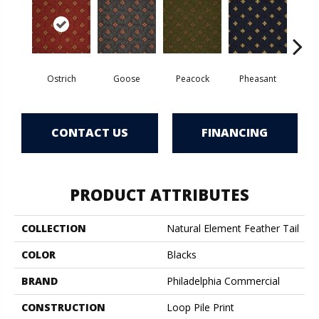
Ostrich
Goose
Peacock
Pheasant
Tu
CONTACT US
FINANCING
PRODUCT ATTRIBUTES
COLLECTION
Natural Element Feather Tail
COLOR
Blacks
BRAND
Philadelphia Commercial
CONSTRUCTION
Loop Pile Print