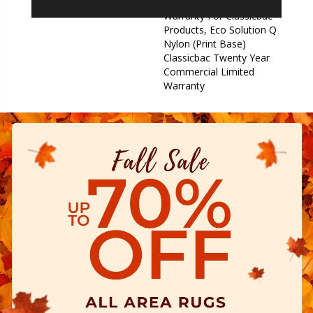
Commercial Limited
Warranty For Classicbac
Products, Eco Solution Q
Nylon (print Base)
Classicbac Twenty Year
Commercial Limited
Warranty