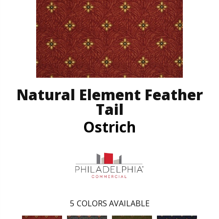
Natural Element Feather
Tail
Ostrich
5
COLORS AVAILABLE