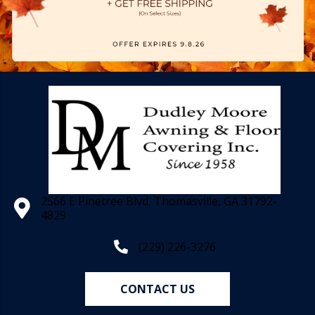
2566 E Pinetree Blvd, Thomasville, GA 31792-
4829
(229) 226-3276
CONTACT US