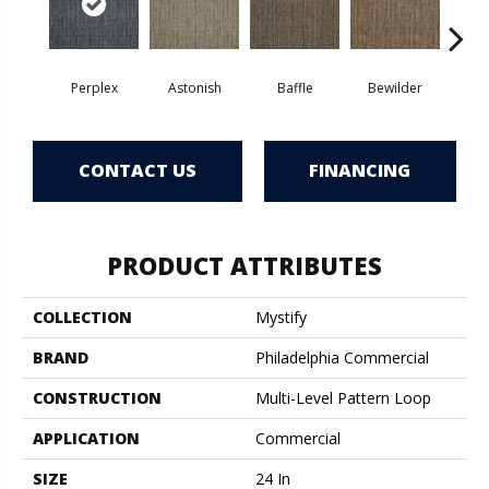
Perplex
Astonish
Baffle
Bewilder
Blow
CONTACT US
FINANCING
PRODUCT ATTRIBUTES
COLLECTION
Mystify
BRAND
Philadelphia Commercial
CONSTRUCTION
Multi-Level Pattern Loop
APPLICATION
Commercial
SIZE
24 In