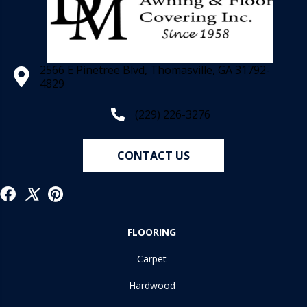
2566 E Pinetree Blvd, Thomasville, GA 31792-
4829
(229) 226-3276
CONTACT US
FLOORING
Carpet
Hardwood