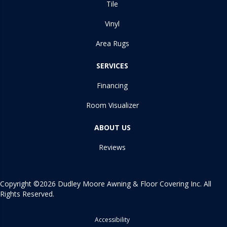
Tile
Vinyl
Area Rugs
SERVICES
Financing
Room Visualizer
ABOUT US
Reviews
Copyright ©2026 Dudley Moore Awning & Floor Covering Inc. All
Rights Reserved.
Accessibility