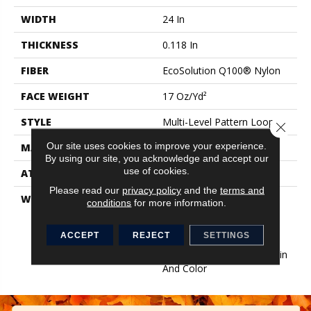
WIDTH
24 In
THICKNESS
0.118 In
FIBER
EcoSolution Q100® Nylon
FACE WEIGHT
17 Oz/yd²
STYLE
Multi-Level Pattern Loop
Close 
Our site uses cookies to improve your experience.
MATERIAL
EcoSolution Q100® Nylon
By using our site, you acknowledge and accept our
use of cookies.
ATTACHED PAD
Synthetic, EcoWorx® Tile
Please read our
privacy policy
and the
terms and
WARRANTY
Lifetime Ecoworx, Eco
conditions
for more information.
Solution Q Sdn Stain
Warranty, Carpet Tile
ACCEPT
REJECT
SETTINGS
Lifetime Commercial
Limited Warranty With Stain
And Color