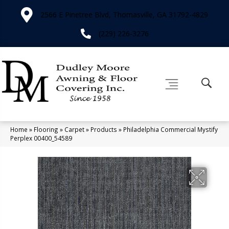
2566 E Pinetree Blvd, Thomasville, GA 31792-4829
(229) 226-3276
Home
»
Flooring
»
Carpet
»
Products
»
Philadelphia Commercial Mystify
Perplex 00400_54589