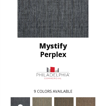
Mystify
Perplex
9
COLORS AVAILABLE