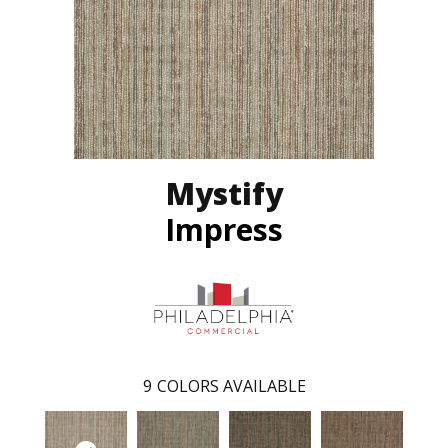
Mystify
Impress
9
COLORS AVAILABLE