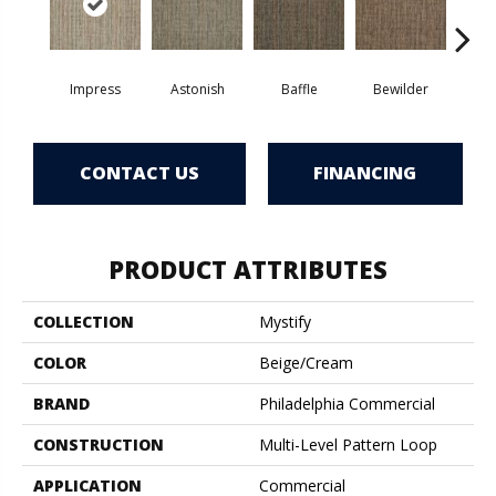
Impress
Astonish
Baffle
Bewilder
Blow
CONTACT US
FINANCING
PRODUCT ATTRIBUTES
COLLECTION
Mystify
COLOR
Beige/Cream
BRAND
Philadelphia Commercial
CONSTRUCTION
Multi-Level Pattern Loop
APPLICATION
Commercial