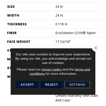
SIZE
24 In
WIDTH
24 In
THICKNESS
0.118 In
FIBER
EcoSolution Q100® Nylon
FACE WEIGHT
17 Oz/yd²
Close 
STYLE
Multi-Level Pattern Loop
Our site uses cookies to improve your experience.
By using our site, you acknowledge and accept our
MATERIAL
EcoSolution Q100® Nylon
use of cookies.
ATTACHED PAD
Synthetic, EcoWorx® Tile
Please read our
privacy policy
and the
terms and
conditions
for more information.
WARRANTY
Lifetime Ecoworx, Eco
Solution Q Sdn Stain
ACCEPT
REJECT
SETTINGS
Warranty, Carpet Tile
Lifetime Commercial
Limited Warranty With Stain
And Color