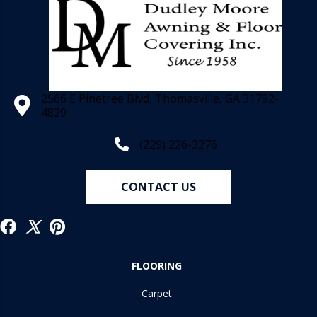
2566 E Pinetree Blvd, Thomasville, GA 31792-
4829
(229) 226-3276
CONTACT US
FLOORING
Carpet