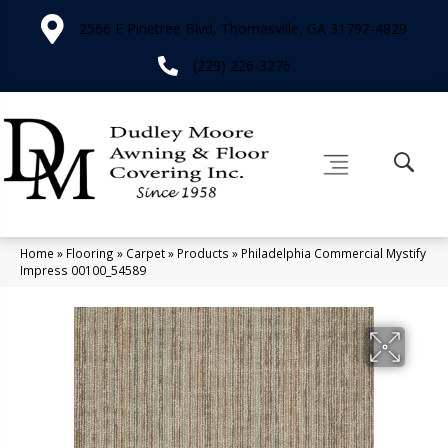
2566 E Pinetree Blvd, Thomasville, GA 31792-4829
(229) 226-3276
Home
»
Flooring
»
Carpet
»
Products
»
Philadelphia Commercial Mystify
Impress 00100_54589