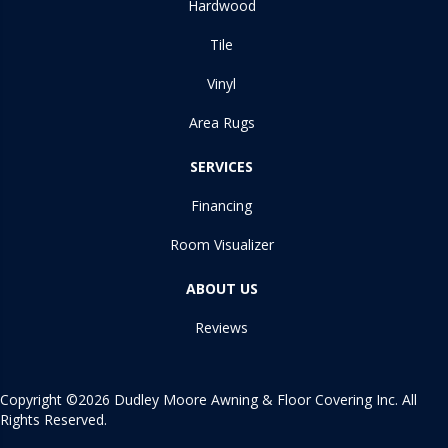
Hardwood
Tile
Vinyl
Area Rugs
SERVICES
Financing
Room Visualizer
ABOUT US
Reviews
Copyright ©2026 Dudley Moore Awning & Floor Covering Inc. All
Rights Reserved.