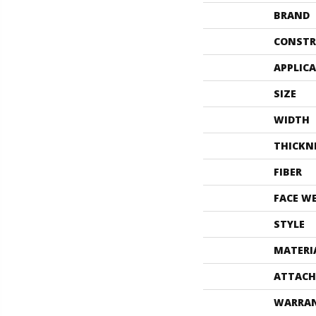
BRAND
CONSTR
APPLIC
SIZE
WIDTH
THICKN
FIBER
FACE W
STYLE
MATERI
ATTACH
WARRA