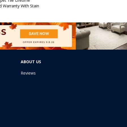
pet Tile Lifetime
d Warranty With Stain
ABOUT US
Reviews