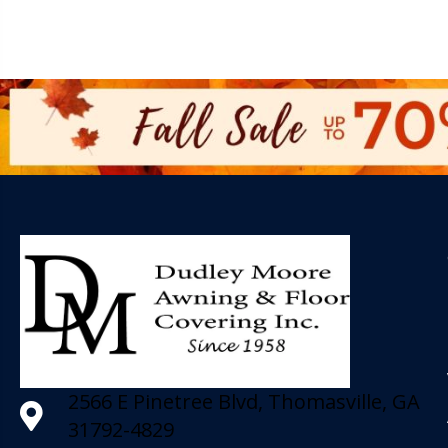
2566 E Pinetree Blvd, Thomasville, GA
31792-4829