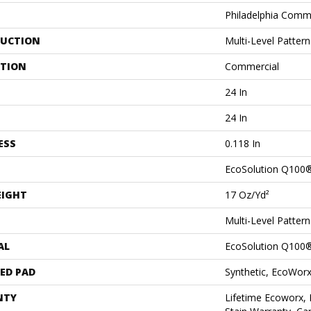
Philadelphia Comm
UCTION
Multi-Level Patter
ATION
Commercial
24 In
24 In
ESS
0.118 In
EcoSolution Q100
EIGHT
17 Oz/yd²
Multi-Level Patter
AL
EcoSolution Q100
ED PAD
Synthetic, EcoWorx
NTY
Lifetime Ecoworx, 