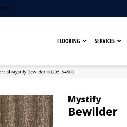
4829
FLOORING
SERVICES
rcial Mystify Bewilder 00205_54589
Mystify
Bewilder