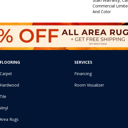
Stain Warranty, Car
Commercial Limite
And Color
FLOORING
SERVICES
Carpet
Financing
Hardwood
Room Visualizer
Tile
Vinyl
Area Rugs