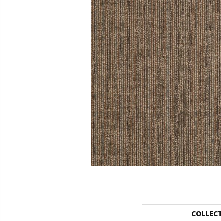
COLLEC