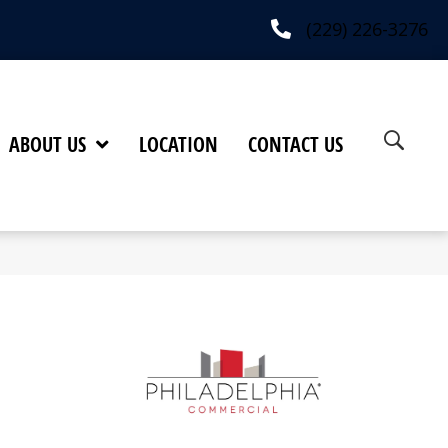
(229) 226-3276
ABOUT US
LOCATION
CONTACT US