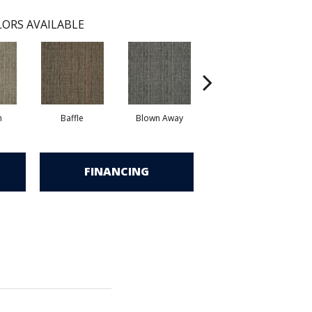
ORS AVAILABLE
h
Baffle
Blown Away
Daze
FINANCING