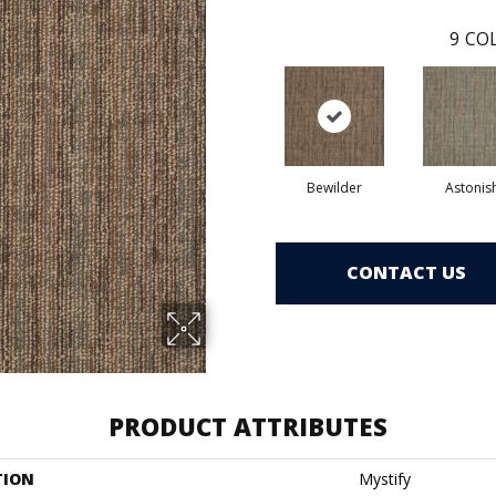
9
COL
Bewilder
Astonis
CONTACT US
PRODUCT ATTRIBUTES
TION
Mystify