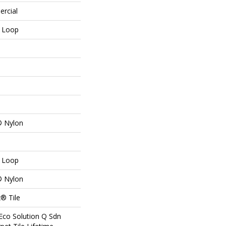
ercial
n Loop
® Nylon
n Loop
® Nylon
® Tile
Eco Solution Q Sdn