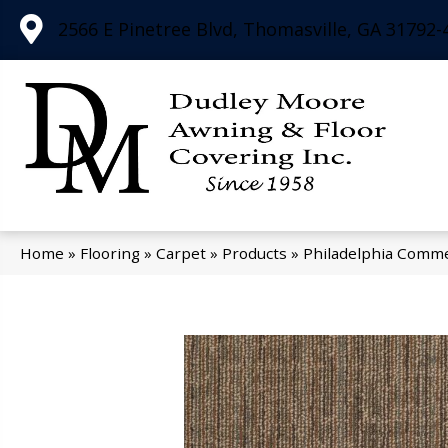
2566 E Pinetree Blvd, Thomasville, GA 31792-
Home
»
Flooring
»
Carpet
»
Products
»
Philadelphia Comme