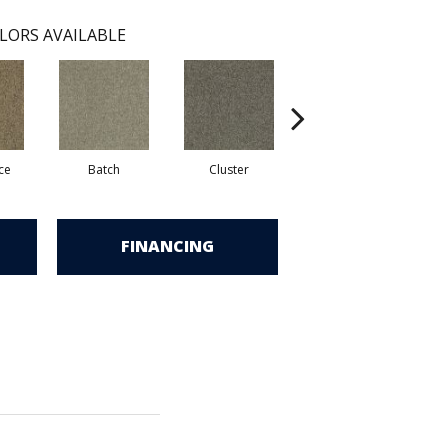
LORS AVAILABLE
ce
Batch
Cluster
Expansive
FINANCING