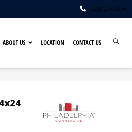
(229) 226-3276
ABOUT US
LOCATION
CONTACT US
24x24