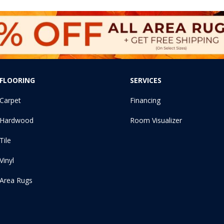
FLOORING
SERVICES
Carpet
Financing
Hardwood
Room Visualizer
Tile
Vinyl
Area Rugs