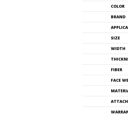
COLOR
BRAND
APPLIC
SIZE
WIDTH
THICKN
FIBER
FACE W
MATERI
ATTACH
WARRA