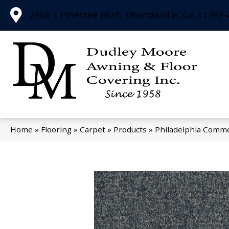
2566 E Pinetree Blvd, Thomasville, GA 31792-
Home
»
Flooring
»
Carpet
»
Products
»
Philadelphia Comme