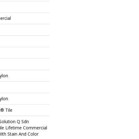
ercial
ylon
ylon
® Tile
Solution Q Sdn
ile Lifetime Commercial
ith Stain And Color