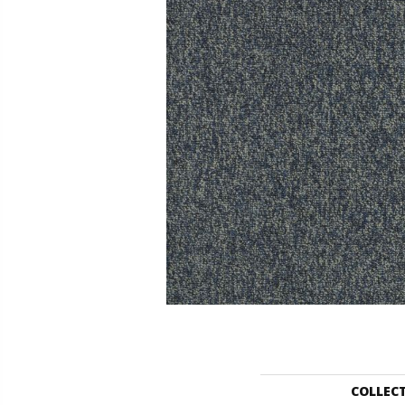
COLLEC