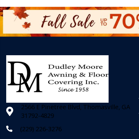
2566 E Pinetree Blvd, Thomasville, GA
31792-4829
(229) 226-3276