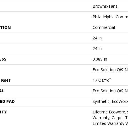
Browns/Tans
Philadelphia Comm
ATION
Commercial
24 In
24 In
ESS
0.089 In
Eco Solution Q® N
EIGHT
17 Oz/yd²
AL
Eco Solution Q® N
ED PAD
Synthetic, EcoWorx
NTY
Lifetime Ecoworx, 
Warranty, Carpet T
Limited Warranty W