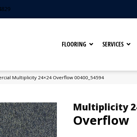
4829
FLOORING
SERVICES
rcial Multiplicity 24×24 Overflow 00400_54594
Multiplicity 
Overflow