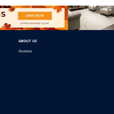
ABOUT US
Reviews