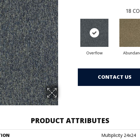
18
CO
Overflow
Abundan
CONTACT US
PRODUCT ATTRIBUTES
TION
Multiplicity 24x24