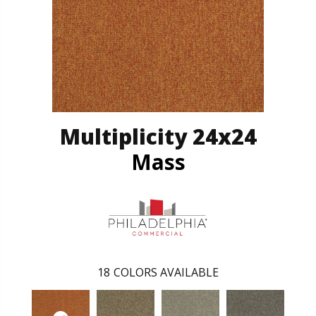
Multiplicity 24x24
Mass
18
COLORS AVAILABLE