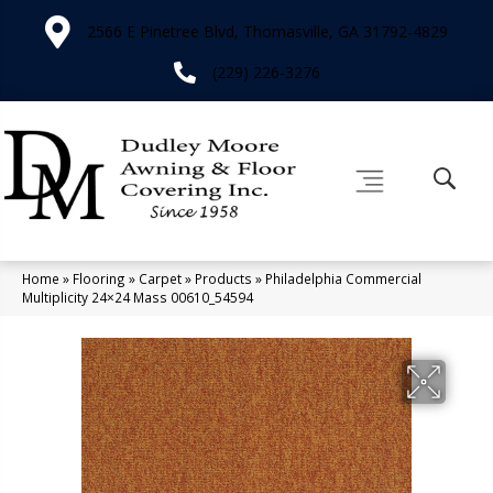
2566 E Pinetree Blvd, Thomasville, GA 31792-4829
(229) 226-3276
Home
»
Flooring
»
Carpet
»
Products
»
Philadelphia Commercial
Multiplicity 24×24 Mass 00610_54594