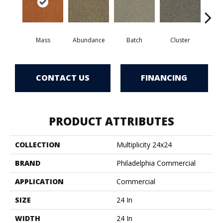
Mass
Abundance
Batch
Cluster
Exp
CONTACT US
FINANCING
PRODUCT ATTRIBUTES
COLLECTION
Multiplicity 24x24
BRAND
Philadelphia Commercial
APPLICATION
Commercial
SIZE
24 In
WIDTH
24 In