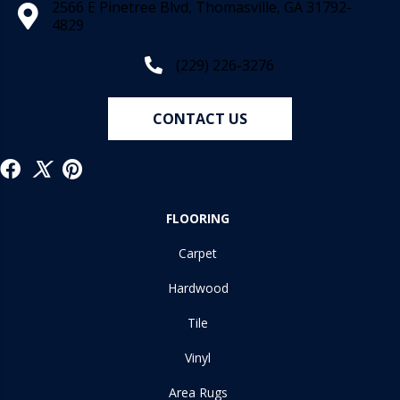
2566 E Pinetree Blvd, Thomasville, GA 31792-
4829
(229) 226-3276
CONTACT US
FLOORING
Carpet
Hardwood
Tile
Vinyl
Area Rugs