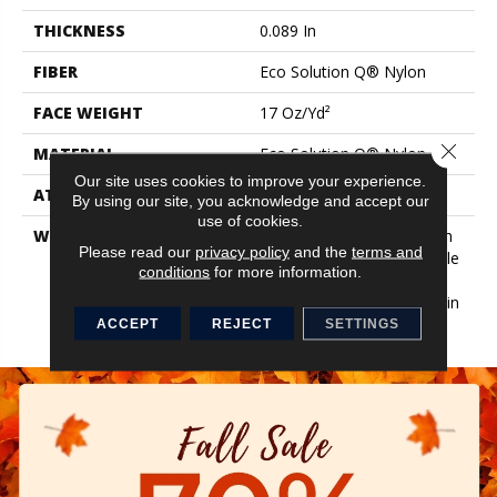
THICKNESS
0.089 In
FIBER
Eco Solution Q® Nylon
FACE WEIGHT
17 Oz/yd²
Close 
MATERIAL
Eco Solution Q® Nylon
Our site uses cookies to improve your experience.
ATTACHED PAD
Synthetic, EcoWorx® Tile
By using our site, you acknowledge and accept our
use of cookies.
WARRANTY
Lifetime Ecoworx, Solution
Please read our
privacy policy
and the
terms and
Q Sdn Warranty, Carpet Tile
conditions
for more information.
Lifetime Commercial
Limited Warranty With Stain
And Color
ACCEPT
REJECT
SETTINGS