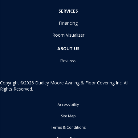
SERVICES
Financing
Room Visualizer
ABOUT US
Reviews
Copyright ©2026 Dudley Moore Awning & Floor Covering Inc. All
Rights Reserved.
Accessibility
Site Map
Terms & Conditions