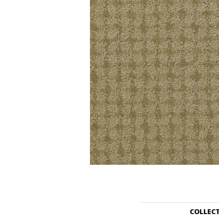
COLLEC