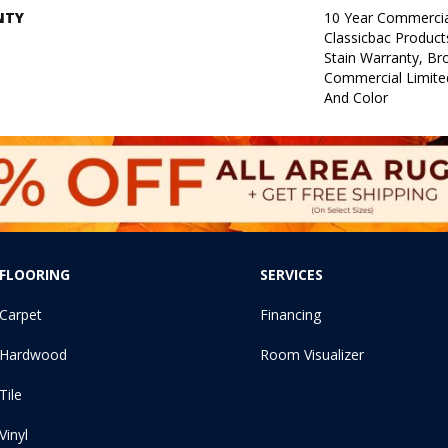
NTY
10 Year Commercia
Classicbac Product
Stain Warranty, B
Commercial Limite
And Color
FLOORING
SERVICES
Carpet
Financing
Hardwood
Room Visualizer
Tile
Vinyl