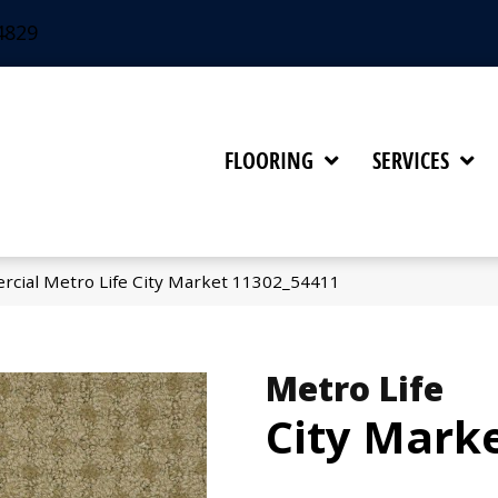
4829
FLOORING
SERVICES
rcial Metro Life City Market 11302_54411
Metro Life
City Mark