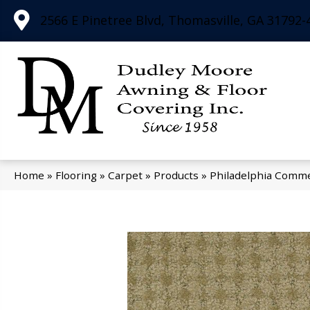
2566 E Pinetree Blvd, Thomasville, GA 31792-
Home
»
Flooring
»
Carpet
»
Products
»
Philadelphia Comme