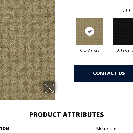
17
CO
City Market
Arts Cent
CONTACT US
PRODUCT ATTRIBUTES
TION
Metro Life