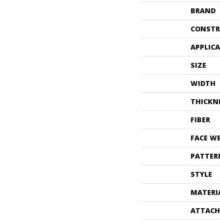
BRAND
CONSTR
APPLIC
SIZE
WIDTH
THICKN
FIBER
FACE W
PATTER
STYLE
MATERI
ATTACH