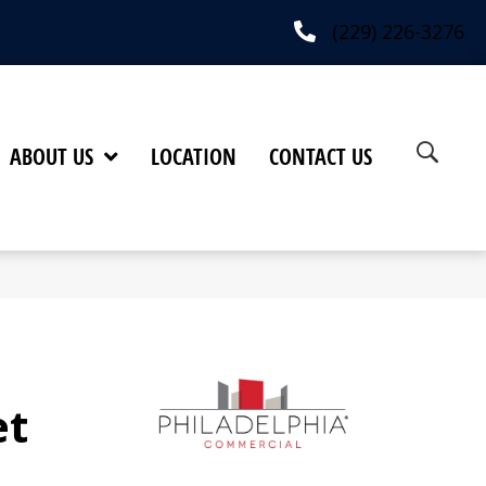
(229) 226-3276
ABOUT US
LOCATION
CONTACT US
et