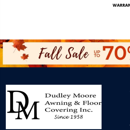
WARRA