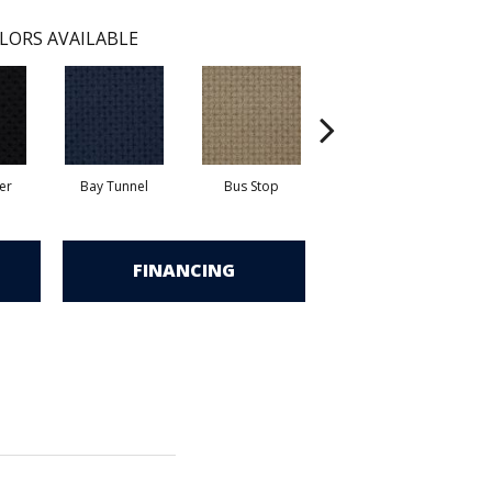
LORS AVAILABLE
er
Bay Tunnel
Bus Stop
Cable Car
C
FINANCING