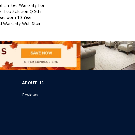
l Limited Warranty For
s, Eco Solution Q Sdn
roadloom 10 Year
d Warranty With Stain
ABOUT US
Reviews