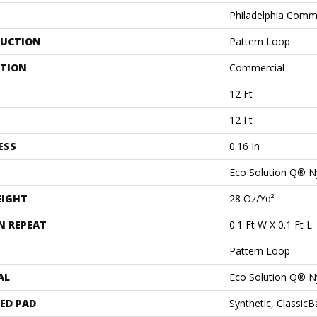
Philadelphia Comm
UCTION
Pattern Loop
ATION
Commercial
12 Ft
12 Ft
ESS
0.16 In
Eco Solution Q® N
EIGHT
28 Oz/yd²
N REPEAT
0.1 Ft W X 0.1 Ft L
Pattern Loop
AL
Eco Solution Q® N
ED PAD
Synthetic, Classic