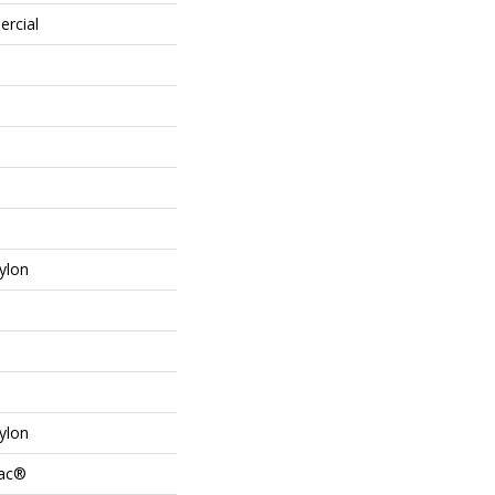
ercial
ylon
ylon
Bac®