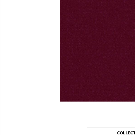
COLLEC