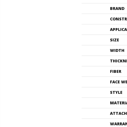
BRAND
CONSTR
APPLIC
SIZE
WIDTH
THICKN
FIBER
FACE W
STYLE
MATERI
ATTACH
WARRA