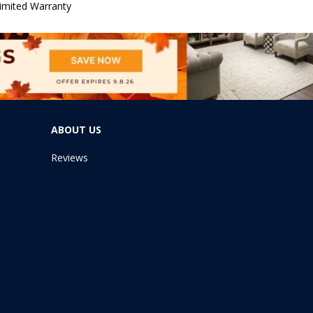
imited Warranty
ABOUT US
Reviews