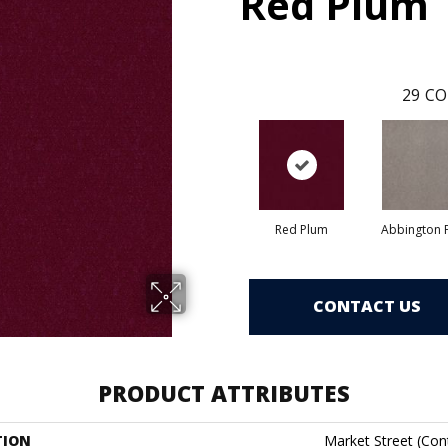
Red Plum
29
CO
Red Plum
Abbington P
CONTACT US
PRODUCT ATTRIBUTES
TION
Market Street (cont