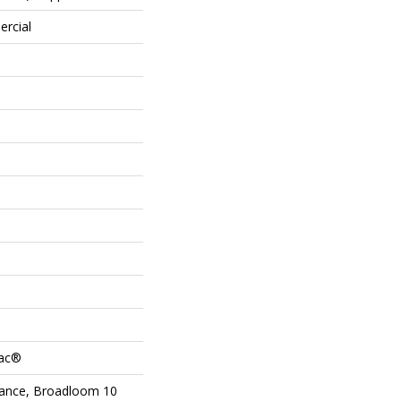
ercial
Bac®
urance, Broadloom 10