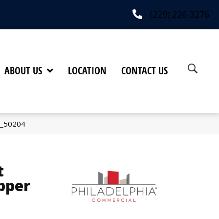
(229) 226-3276
ABOUT US
LOCATION
CONTACT US
6_50204
t
pper