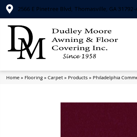
2566 E Pinetree Blvd, Thomasville, GA 31792-
Home
»
Flooring
»
Carpet
»
Products
»
Philadelphia Comme