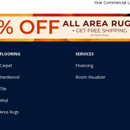
Year Commercial L
FLOORING
SERVICES
Carpet
Financing
Hardwood
Room Visualizer
Tile
Vinyl
Area Rugs