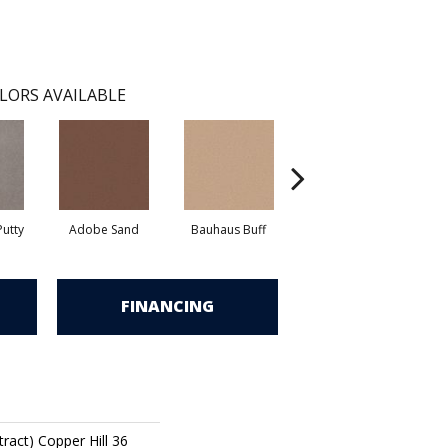
LORS AVAILABLE
utty
Adobe Sand
Bauhaus Buff
Black Jack
B
FINANCING
ract) Copper Hill 36