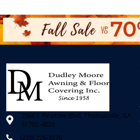
2566 E Pinetree Blvd, Thomasville, GA
31792-4829
(229) 226-3276