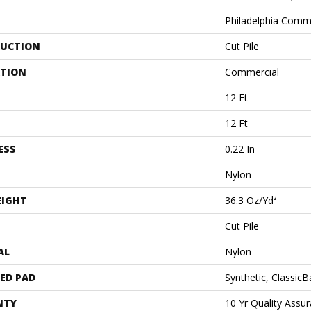
Philadelphia Comm
UCTION
Cut Pile
ATION
Commercial
12 Ft
12 Ft
ESS
0.22 In
Nylon
EIGHT
36.3 Oz/yd²
Cut Pile
AL
Nylon
ED PAD
Synthetic, Classic
NTY
10 Yr Quality Ass