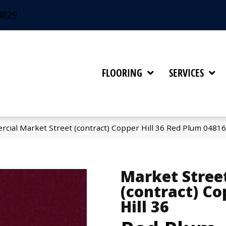
4829
FLOORING
SERVICES
rcial Market Street (contract) Copper Hill 36 Red Plum 0481
Market Stree
(contract) Co
Hill 36