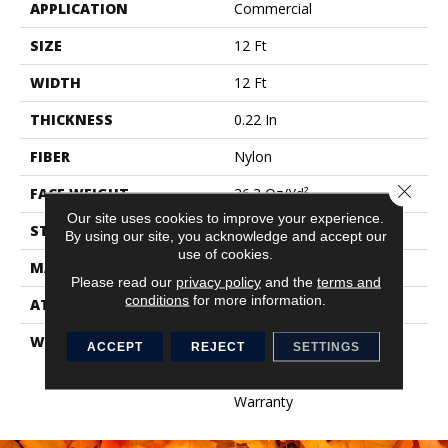
APPLICATION
Commercial
SIZE
12 Ft
WIDTH
12 Ft
THICKNESS
0.22 In
FIBER
Nylon
Close 
FACE WEIGHT
36.3 Oz/yd²
Our site uses cookies to improve your experience.
STYLE
Cut Pile
By using our site, you acknowledge and accept our
use of cookies.
MATERIAL
Nylon
Please read our
privacy policy
and the
terms and
conditions
for more information.
ATTACHED PAD
Synthetic, ClassicBac®
WARRANTY
10 Yr Quality Assurance,
ACCEPT
REJECT
SETTINGS
Broadloom 10 Year
Commercial Limited
Warranty