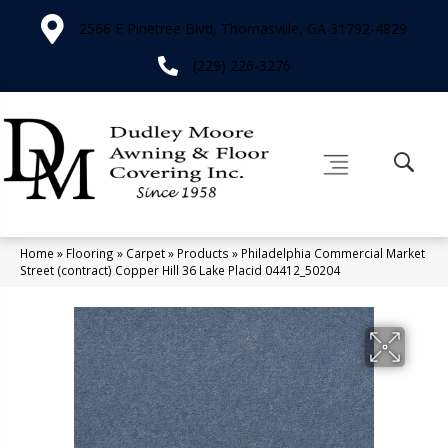
2566 E Pinetree Blvd, Thomasville, GA 31792-4829
(229) 226-3276
Home
»
Flooring
»
Carpet
»
Products
»
Philadelphia Commercial Market
Street (contract) Copper Hill 36 Lake Placid 04412_50204