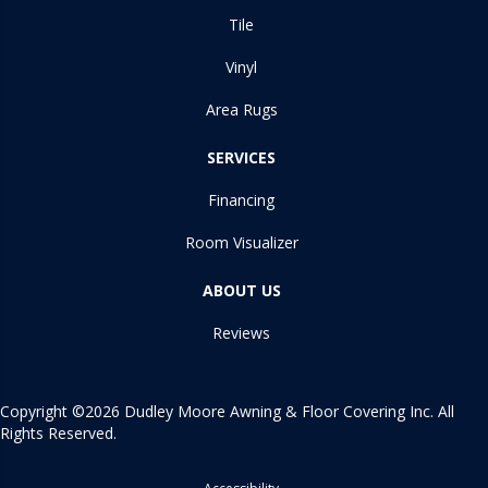
Tile
Vinyl
Area Rugs
SERVICES
Financing
Room Visualizer
ABOUT US
Reviews
Copyright ©2026 Dudley Moore Awning & Floor Covering Inc. All
Rights Reserved.