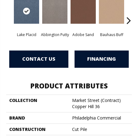
Lake Placid
Abbington Putty
Adobe Sand
Bauhaus Buff
Bla
CONTACT US
FINANCING
PRODUCT ATTRIBUTES
COLLECTION
Market Street (contract)
Copper Hill 36
BRAND
Philadelphia Commercial
CONSTRUCTION
Cut Pile