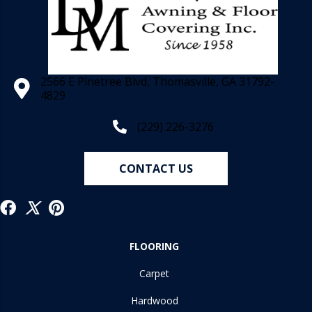
2566 E Pinetree Blvd, Thomasville, GA 31792-
4829
(229) 226-3276
CONTACT US
FLOORING
Carpet
Hardwood