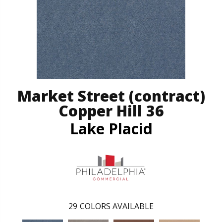
Market Street (contract)
Copper Hill 36
Lake Placid
29
COLORS AVAILABLE