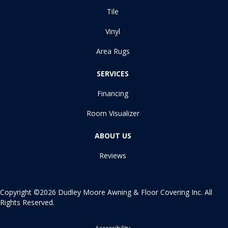
Tile
Vinyl
Area Rugs
SERVICES
Financing
Room Visualizer
ABOUT US
Reviews
Copyright ©2026 Dudley Moore Awning & Floor Covering Inc. All
Rights Reserved.