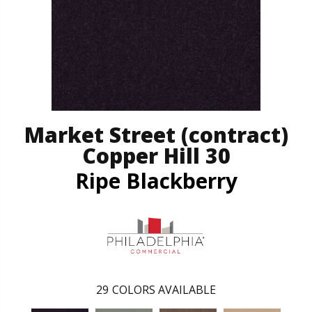
Market Street (contract)
Copper Hill 30
Ripe Blackberry
29
COLORS AVAILABLE