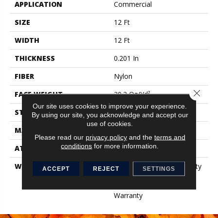
APPLICATION
Commercial
SIZE
12 Ft
WIDTH
12 Ft
THICKNESS
0.201 In
FIBER
Nylon
Close 
FACE WEIGHT
30.3 Oz/yd²
Our site uses cookies to improve your experience.
STYLE
Cut Pile
By using our site, you acknowledge and accept our
use of cookies.
MATERIAL
Nylon
Please read our
privacy policy
and the
terms and
conditions
for more information.
ATTACHED PAD
Synthetic, ClassicBac®
WARRANTY
10 Year Commercial Quality
ACCEPT
REJECT
SETTINGS
Assurance, Broadloom 10
Year Commercial Limited
Warranty