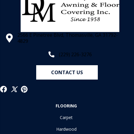
2566 E Pinetree Blvd, Thomasville, GA 31792-
4829
(229) 226-3276
CONTACT US
FLOORING
Carpet
Hardwood