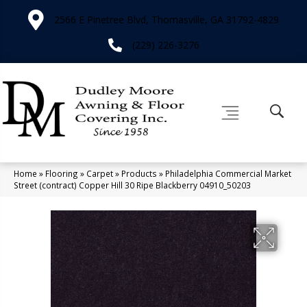
2566 E Pinetree Blvd, Thomasville, GA 31792-4829
(229) 226-3276
Home
»
Flooring
»
Carpet
»
Products
»
Philadelphia Commercial Market
Street (contract) Copper Hill 30 Ripe Blackberry 04910_50203