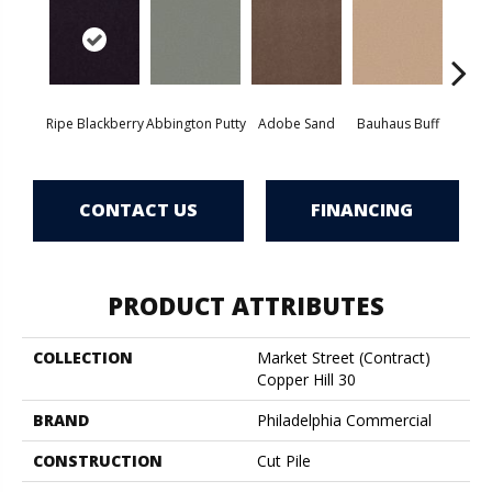
Ripe Blackberry
Abbington Putty
Adobe Sand
Bauhaus Buff
Bla
CONTACT US
FINANCING
PRODUCT ATTRIBUTES
COLLECTION
Market Street (contract)
Copper Hill 30
BRAND
Philadelphia Commercial
CONSTRUCTION
Cut Pile