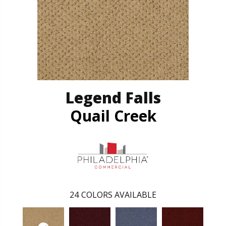
Legend Falls
Quail Creek
24
COLORS AVAILABLE