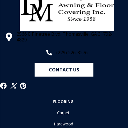
2566 E Pinetree Blvd, Thomasville, GA 31792-
4829
(229) 226-3276
CONTACT US
FLOORING
Carpet
Hardwood