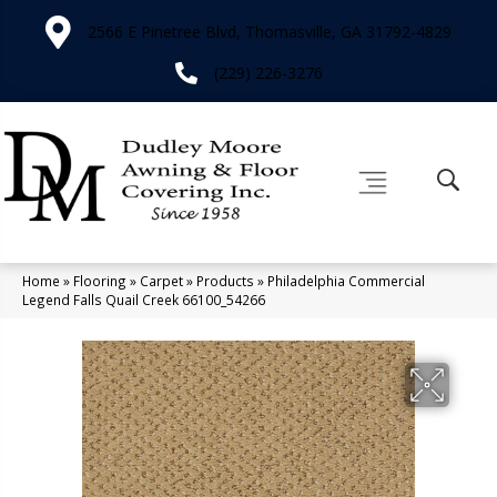
2566 E Pinetree Blvd, Thomasville, GA 31792-4829
(229) 226-3276
Home
»
Flooring
»
Carpet
»
Products
»
Philadelphia Commercial
Legend Falls Quail Creek 66100_54266