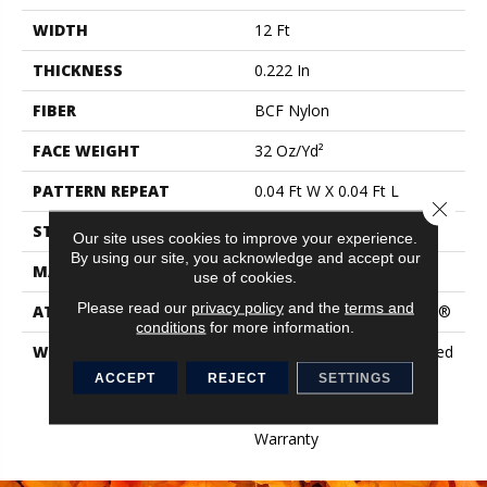
WIDTH
12 Ft
THICKNESS
0.222 In
FIBER
BCF Nylon
FACE WEIGHT
32 Oz/yd²
PATTERN REPEAT
0.04 Ft W X 0.04 Ft L
Close 
STYLE
Precision Cut/Uncut
Our site uses cookies to improve your experience.
By using our site, you acknowledge and accept our
MATERIAL
BCF Nylon
use of cookies.
Please read our
privacy policy
and the
terms and
ATTACHED PAD
Polypropylene, ClassicBac®
conditions
for more information.
WARRANTY
10 Year Commercial Limited
Warranty For Classicbac
ACCEPT
REJECT
SETTINGS
Products, Broadloom 10
Year Commercial Limited
Warranty