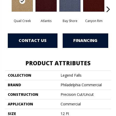
Quail Creek
Atlantis
Bay Shore
Canyon Rim
Che
CONTACT US
FINANCING
PRODUCT ATTRIBUTES
COLLECTION
Legend Falls
BRAND
Philadelphia Commercial
CONSTRUCTION
Precision Cut/Uncut
APPLICATION
Commercial
SIZE
12 Ft