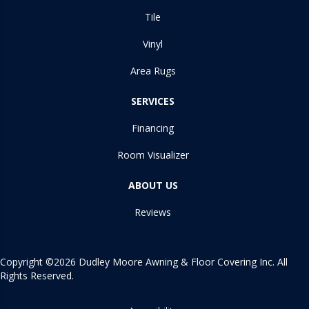
Tile
Vinyl
Area Rugs
SERVICES
Financing
Room Visualizer
ABOUT US
Reviews
Copyright ©2026 Dudley Moore Awning & Floor Covering Inc. All
Rights Reserved.