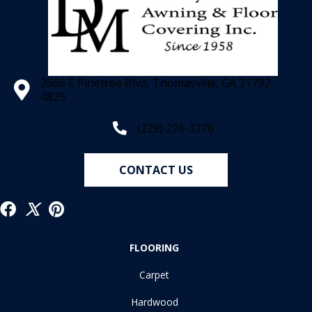
2566 E Pinetree Blvd, Thomasville, GA 31792-
4829
(229) 226-3276
CONTACT US
FLOORING
Carpet
Hardwood