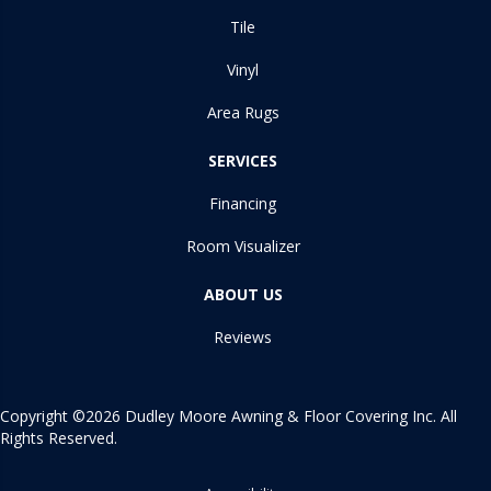
Tile
Vinyl
Area Rugs
SERVICES
Financing
Room Visualizer
ABOUT US
Reviews
Copyright ©2026 Dudley Moore Awning & Floor Covering Inc. All
Rights Reserved.