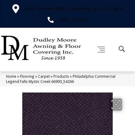
2566 E Pinetree Blvd, Thomasville, GA 31792-4829
(229) 226-3276
Home
»
Flooring
»
Carpet
»
Products
»
Philadelphia Commercial
Legend Falls Mystic Creek 66900_54266