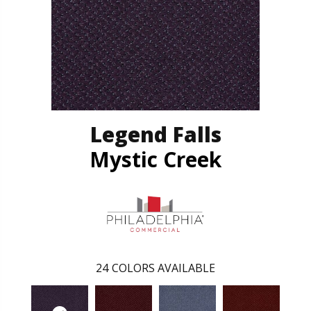
Legend Falls
Mystic Creek
24
COLORS AVAILABLE