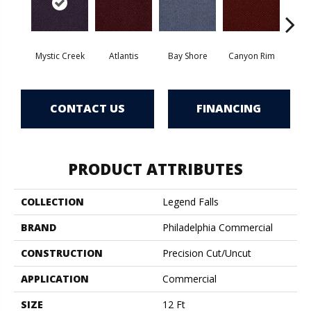
Mystic Creek
Atlantis
Bay Shore
Canyon Rim
Che
CONTACT US
FINANCING
PRODUCT ATTRIBUTES
COLLECTION
Legend Falls
BRAND
Philadelphia Commercial
CONSTRUCTION
Precision Cut/Uncut
APPLICATION
Commercial
SIZE
12 Ft