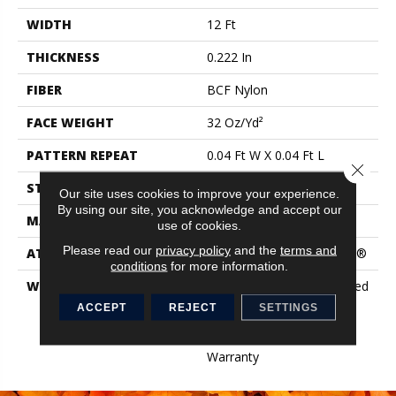
WIDTH
12 Ft
THICKNESS
0.222 In
FIBER
BCF Nylon
FACE WEIGHT
32 Oz/yd²
PATTERN REPEAT
0.04 Ft W X 0.04 Ft L
Close 
STYLE
Precision Cut/Uncut
Our site uses cookies to improve your experience.
By using our site, you acknowledge and accept our
MATERIAL
BCF Nylon
use of cookies.
Please read our
privacy policy
and the
terms and
ATTACHED PAD
Polypropylene, ClassicBac®
conditions
for more information.
WARRANTY
10 Year Commercial Limited
Warranty For Classicbac
ACCEPT
REJECT
SETTINGS
Products, Broadloom 10
Year Commercial Limited
Warranty