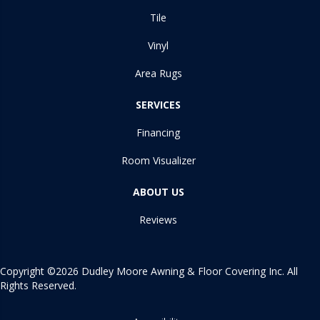
Tile
Vinyl
Area Rugs
SERVICES
Financing
Room Visualizer
ABOUT US
Reviews
Copyright ©2026 Dudley Moore Awning & Floor Covering Inc. All
Rights Reserved.