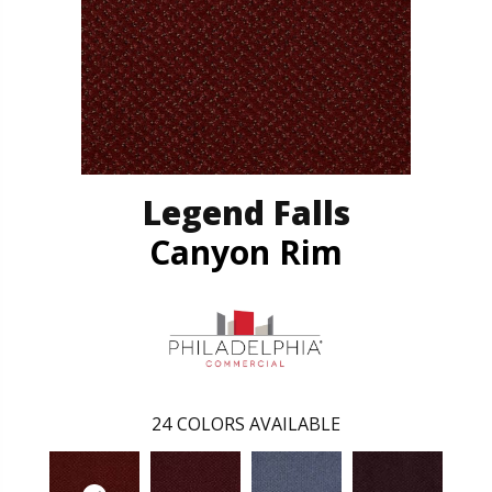
Legend Falls
Canyon Rim
24
COLORS AVAILABLE