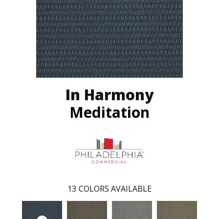
In Harmony
Meditation
13
COLORS AVAILABLE