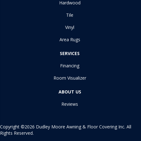
Hardwood
Tile
Vinyl
Area Rugs
SERVICES
Financing
Room Visualizer
ABOUT US
Reviews
Copyright ©2026 Dudley Moore Awning & Floor Covering Inc. All
Rights Reserved.