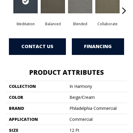
Meditation
Balanced
Blended
Collaborate
Du
CONTACT US
FINANCING
PRODUCT ATTRIBUTES
COLLECTION
In Harmony
COLOR
Beige/Cream
BRAND
Philadelphia Commercial
APPLICATION
Commercial
SIZE
12 Ft