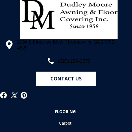
2566 E Pinetree Blvd, Thomasville, GA 31792-
4829
(229) 226-3276
CONTACT US
FLOORING
Carpet