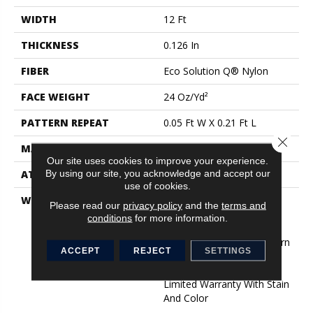
WIDTH
12 Ft
THICKNESS
0.126 In
FIBER
Eco Solution Q® Nylon
FACE WEIGHT
24 Oz/yd²
PATTERN REPEAT
0.05 Ft W X 0.21 Ft L
Close 
MATERIAL
Eco Solution Q® Nylon
Our site uses cookies to improve your experience.
By using our site, you acknowledge and accept our
ATTACHED PAD
Synthetic, StaLok®
use of cookies.
WARRANTY
Eco Solution Q Sdn Stain
Please read our
privacy policy
and the
terms and
Warranty, Lifetime
conditions
for more information.
Commercial Limited
Warranty For Stalok Pattern
ACCEPT
REJECT
SETTINGS
Products, Broadloom
Lifetime Commercial
Limited Warranty With Stain
And Color