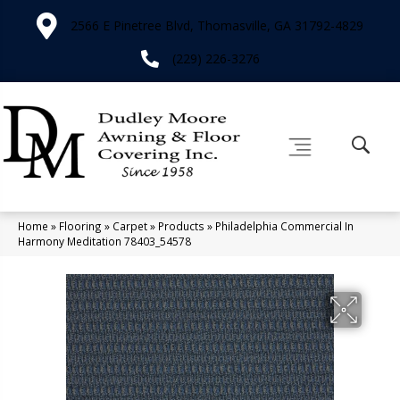
2566 E Pinetree Blvd, Thomasville, GA 31792-4829
(229) 226-3276
Home
»
Flooring
»
Carpet
»
Products
»
Philadelphia Commercial In
Harmony Meditation 78403_54578