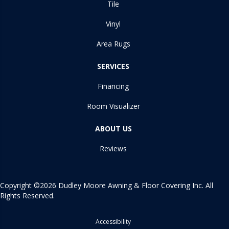
Tile
Vinyl
Area Rugs
SERVICES
Financing
Room Visualizer
ABOUT US
Reviews
Copyright ©2026 Dudley Moore Awning & Floor Covering Inc. All
Rights Reserved.
Accessibility