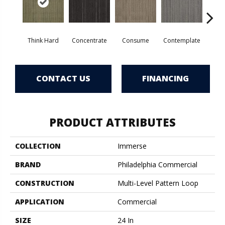
Think Hard
Concentrate
Consume
Contemplate
Em
CONTACT US
FINANCING
PRODUCT ATTRIBUTES
COLLECTION
Immerse
BRAND
Philadelphia Commercial
CONSTRUCTION
Multi-Level Pattern Loop
APPLICATION
Commercial
SIZE
24 In