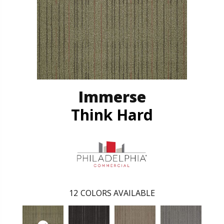
Immerse
Think Hard
12
COLORS AVAILABLE