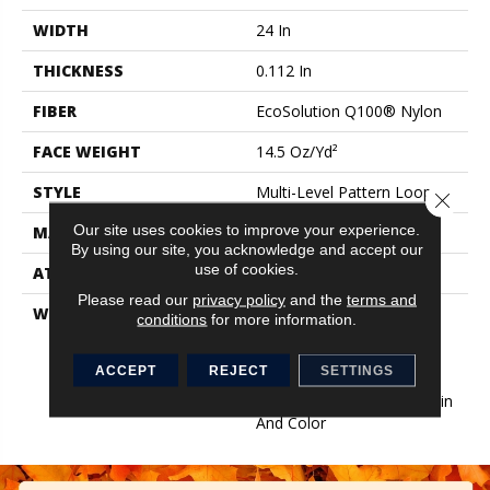
WIDTH
24 In
THICKNESS
0.112 In
FIBER
EcoSolution Q100® Nylon
FACE WEIGHT
14.5 Oz/yd²
STYLE
Multi-Level Pattern Loop
Close 
Our site uses cookies to improve your experience.
MATERIAL
EcoSolution Q100® Nylon
By using our site, you acknowledge and accept our
use of cookies.
ATTACHED PAD
Synthetic, EcoWorx® Tile
Please read our
privacy policy
and the
terms and
WARRANTY
Lifetime Ecoworx, Eco
conditions
for more information.
Solution Q Sdn Stain
Warranty, Carpet Tile
ACCEPT
REJECT
SETTINGS
Lifetime Commercial
Limited Warranty With Stain
And Color