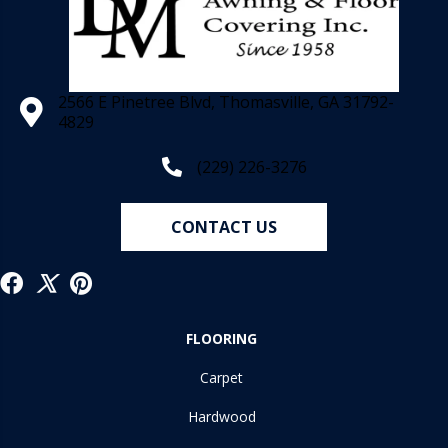
2566 E Pinetree Blvd, Thomasville, GA 31792-
4829
(229) 226-3276
CONTACT US
FLOORING
Carpet
Hardwood