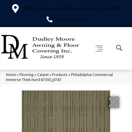
2566 E Pinetree Blvd, Thomasville, GA 31792-4829
(229) 226-3276
Home
»
Flooring
»
Carpet
»
Products
»
Philadelphia Commercial
Immerse Think Hard 87300_J0187