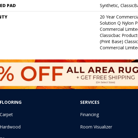
ED PAD
Synthetic, Classic
NTY
20 Year Commercia
Solution Q Nylon P
Commercial Limite
Classicbac Product
(print Base) Class
Commercial Limite
FLOORING
SERVICES
Carpet
Financing
Hardwood
Room Visualizer