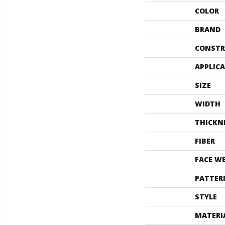
COLOR
BRAND
CONSTR
APPLIC
SIZE
WIDTH
THICKN
FIBER
FACE W
PATTER
STYLE
MATERI