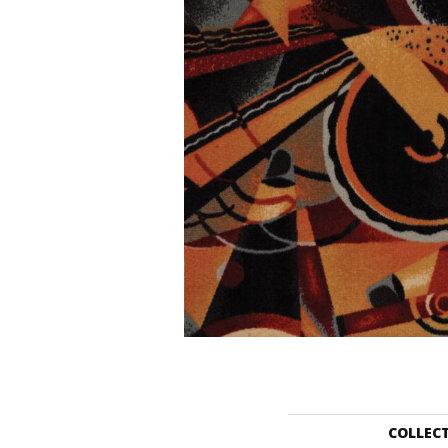
COLLEC