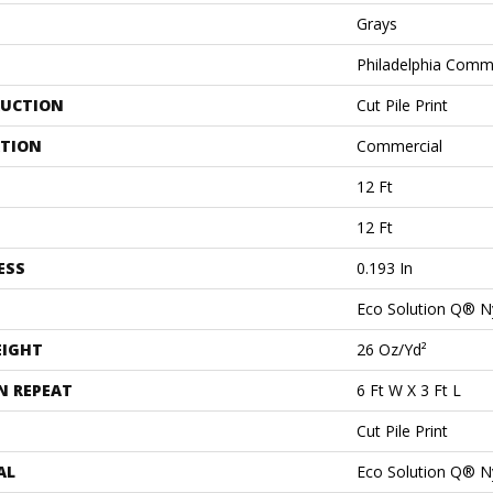
Grays
Philadelphia Comm
UCTION
Cut Pile Print
ATION
Commercial
12 Ft
12 Ft
ESS
0.193 In
Eco Solution Q® N
EIGHT
26 Oz/yd²
N REPEAT
6 Ft W X 3 Ft L
Cut Pile Print
AL
Eco Solution Q® N