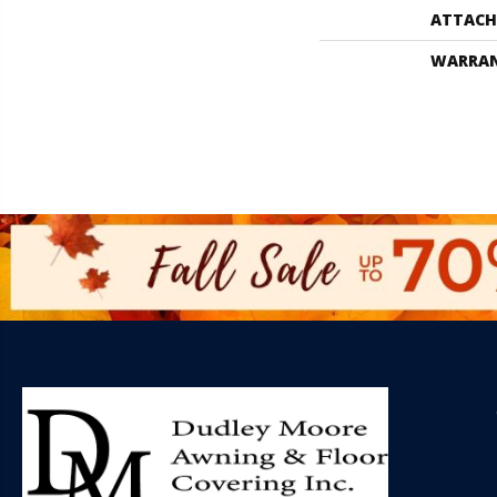
ATTACH
WARRA