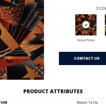
3
COL
Hocus Pocus
CONTACT US
PRODUCT ATTRIBUTES
TION
Illusion Ta Da