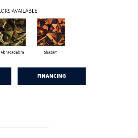
ORS AVAILABLE
Abracadabra
Shazam
FINANCING