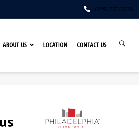
(229) 226-3276
ABOUT US
LOCATION
CONTACT US
us