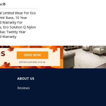
Bac®
l Limited Wear For Eco
rint Base, 10 Year
d Warranty For
s, Eco Solution Q Nylon
icbac Twenty Year
d Warranty
ABOUT US
Reviews