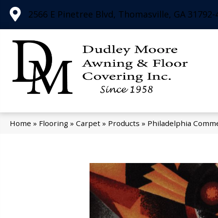
2566 E Pinetree Blvd, Thomasville, GA 31792-
Home
»
Flooring
»
Carpet
»
Products
»
Philadelphia Comme