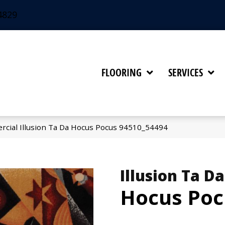
4829
FLOORING
SERVICES
rcial Illusion Ta Da Hocus Pocus 94510_54494
Illusion Ta Da
Hocus Poc