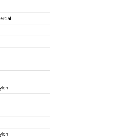
ercial
ylon
ylon