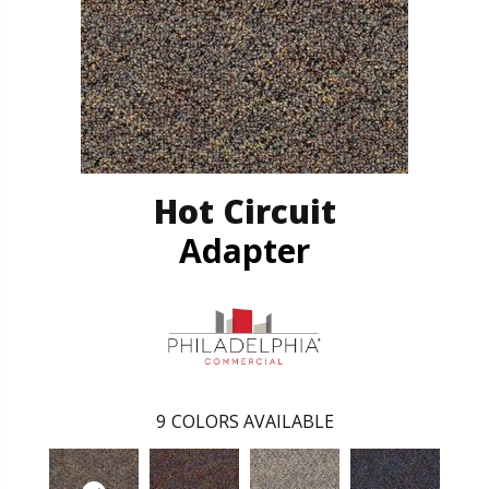
Hot Circuit
Adapter
9
COLORS AVAILABLE