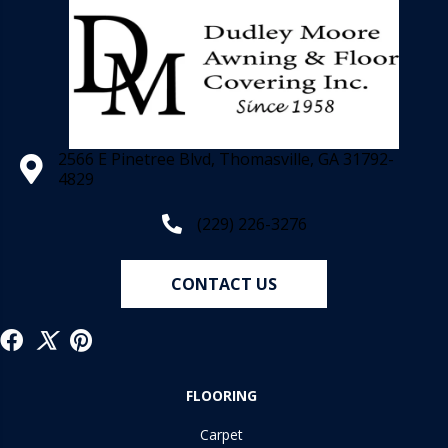
2566 E Pinetree Blvd, Thomasville, GA 31792-
4829
(229) 226-3276
CONTACT US
FLOORING
Carpet