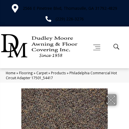
2566 E Pinetree Blvd, Thomasville, GA 31792-4829
(229) 226-3276
Home
»
Flooring
»
Carpet
»
Products
»
Philadelphia Commercial Hot
Circuit Adapter 17501_54417