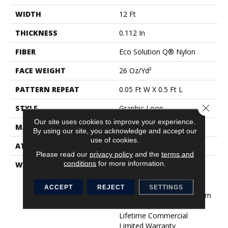
WIDTH
12 Ft
THICKNESS
0.112 In
FIBER
Eco Solution Q® Nylon
FACE WEIGHT
26 Oz/yd²
PATTERN REPEAT
0.05 Ft W X 0.5 Ft L
Close 
STYLE
Graphic Loop
Our site uses cookies to improve your experience.
MATERIAL
Eco Solution Q® Nylon
By using our site, you acknowledge and accept our
use of cookies.
ATTACHED PAD
Synthetic, StaLok®
Please read our
privacy policy
and the
terms and
conditions
for more information.
WARRANTY
Eco Solution Q Lifetime
Wear Warranty, Lifetime
Commercial Limited
ACCEPT
REJECT
SETTINGS
Warranty For Stalok Pattern
Products, Broadloom
Lifetime Commercial
Limited Warranty