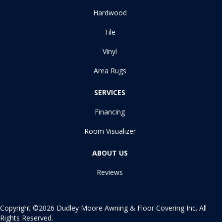
Hardwood
Tile
Vinyl
Area Rugs
SERVICES
Financing
Room Visualizer
ABOUT US
Reviews
Copyright ©2026 Dudley Moore Awning & Floor Covering Inc. All
Rights Reserved.