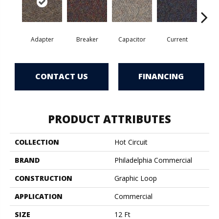
Adapter
Breaker
Capacitor
Current
Dire
CONTACT US
FINANCING
PRODUCT ATTRIBUTES
COLLECTION
Hot Circuit
BRAND
Philadelphia Commercial
CONSTRUCTION
Graphic Loop
APPLICATION
Commercial
SIZE
12 Ft