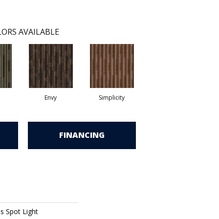
ORS AVAILABLE
Envy
Simplicity
FINANCING
ns Spot Light