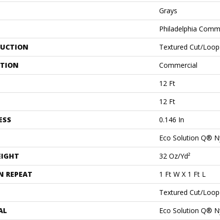
Grays
Philadelphia Comm
UCTION
Textured Cut/loop
ATION
Commercial
12 Ft
12 Ft
ESS
0.146 In
Eco Solution Q® N
EIGHT
32 Oz/yd²
N REPEAT
1 Ft W X 1 Ft L
Textured Cut/loop
AL
Eco Solution Q® N