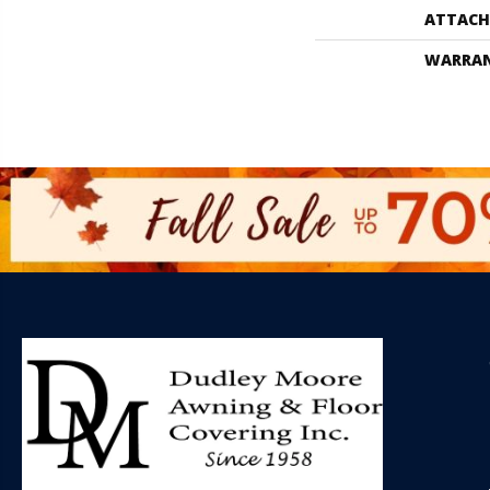
ATTACH
WARRA