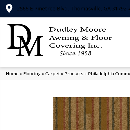
2566 E Pinetree Blvd, Thomasville, GA 31792-
Home
»
Flooring
»
Carpet
»
Products
»
Philadelphia Commer