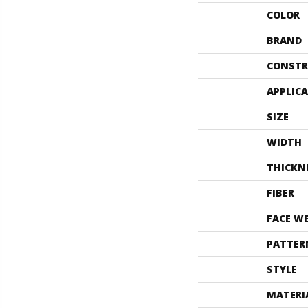
COLOR
BRAND
CONSTR
APPLIC
SIZE
WIDTH
THICKN
FIBER
FACE W
PATTER
STYLE
MATERI