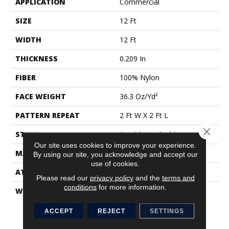
APPLICATION
Commercial
SIZE
12 Ft
WIDTH
12 Ft
THICKNESS
0.209 In
FIBER
100% Nylon
FACE WEIGHT
36.3 Oz/yd²
PATTERN REPEAT
2 Ft W X 2 Ft L
Close 
STYLE
Cut Pile Applied Pattern
Our site uses cookies to improve your experience.
MATERIAL
100% Nylon
By using our site, you acknowledge and accept our
use of cookies.
ATTACHED PAD
Synthetic
Please read our
privacy policy
and the
terms and
conditions
for more information.
WARRANTY
Eco Solution Q Stain
Warranty, 10 Year
Commercial Limited
ACCEPT
REJECT
SETTINGS
Warranty For Classicbac