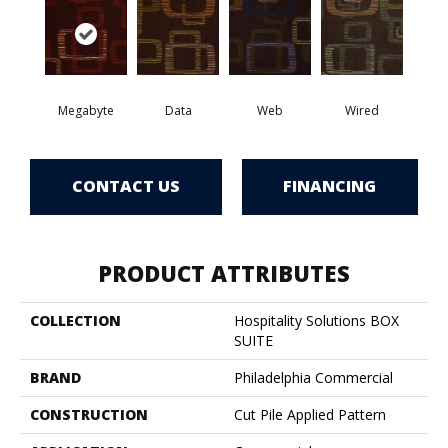
Megabyte
Data
Web
Wired
CONTACT US
FINANCING
PRODUCT ATTRIBUTES
COLLECTION
Hospitality Solutions BOX
SUITE
BRAND
Philadelphia Commercial
CONSTRUCTION
Cut Pile Applied Pattern