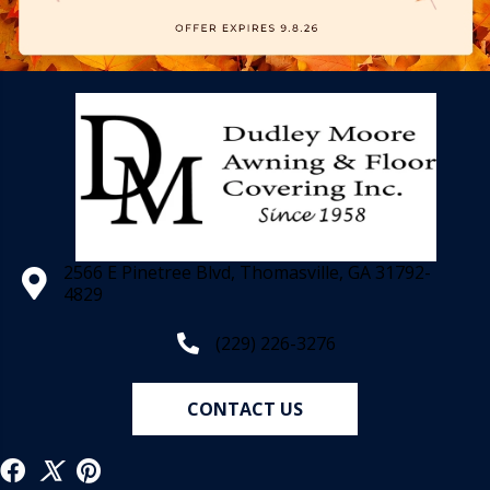
2566 E Pinetree Blvd, Thomasville, GA 31792-
4829
(229) 226-3276
CONTACT US