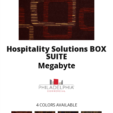
Hospitality Solutions BOX
SUITE
Megabyte
4
COLORS AVAILABLE