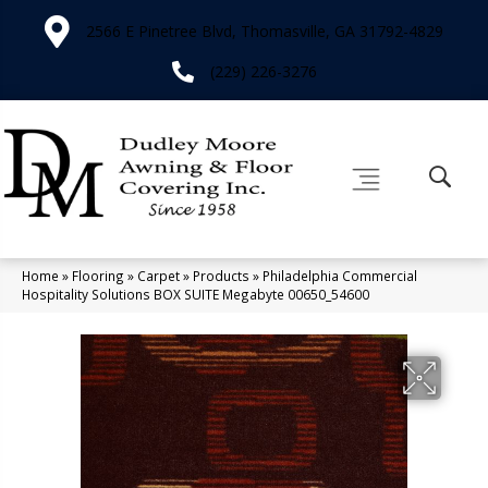
2566 E Pinetree Blvd, Thomasville, GA 31792-4829
(229) 226-3276
Home
»
Flooring
»
Carpet
»
Products
»
Philadelphia Commercial
Hospitality Solutions BOX SUITE Megabyte 00650_54600