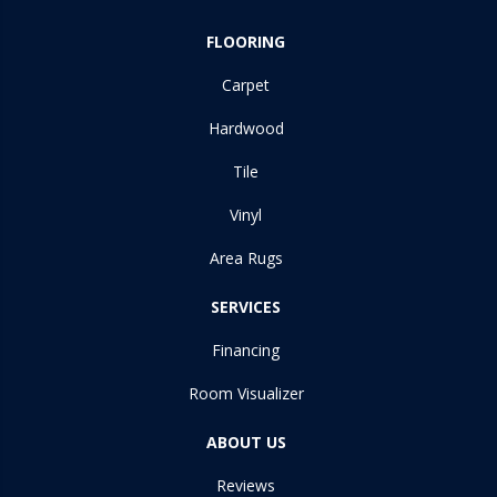
FLOORING
Carpet
Hardwood
Tile
Vinyl
Area Rugs
SERVICES
Financing
Room Visualizer
ABOUT US
Reviews