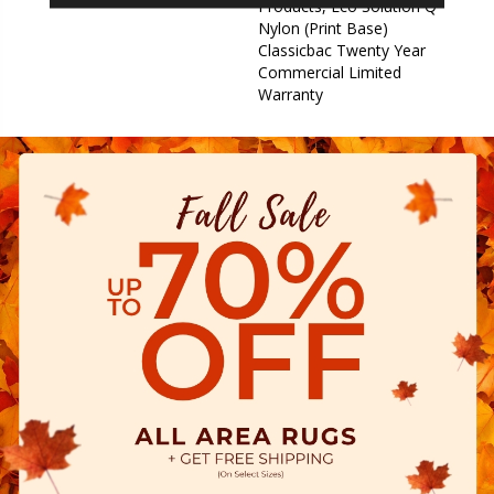
Products, Eco Solution Q
Nylon (print Base)
Classicbac Twenty Year
Commercial Limited
Warranty