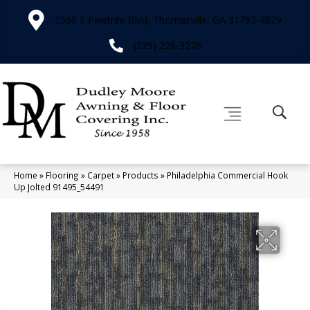
2566 E Pinetree Blvd, Thomasville, GA 31792-4829
(229) 226-3276
Home
»
Flooring
»
Carpet
»
Products
»
Philadelphia Commercial Hook
Up Jolted 91495_54491