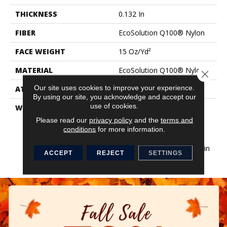
THICKNESS
0.132 In
FIBER
EcoSolution Q100® Nylon
FACE WEIGHT
15 Oz/yd²
MATERIAL
EcoSolution Q100® Nylon
Close 
Our site uses cookies to improve your experience.
ATTACHED PAD
Synthetic, EcoWorx® Tile
By using our site, you acknowledge and accept our
use of cookies.
WARRANTY
Lifetime Ecoworx, Eco
Solution Q Sdn Stain
Please read our
privacy policy
and the
terms and
Warranty, Carpet Tile
conditions
for more information.
Lifetime Commercial
Limited Warranty With Stain
ACCEPT
REJECT
SETTINGS
And Color