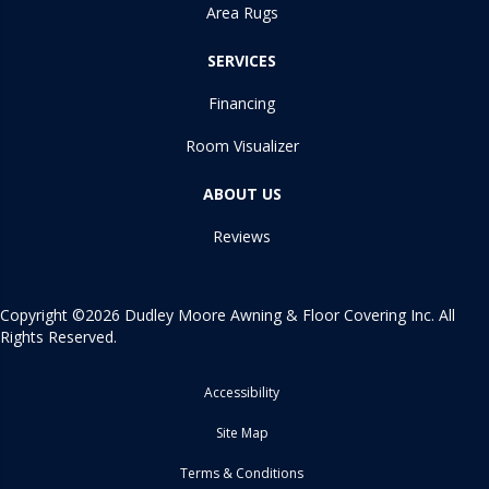
Area Rugs
SERVICES
Financing
Room Visualizer
ABOUT US
Reviews
Copyright ©2026 Dudley Moore Awning & Floor Covering Inc. All
Rights Reserved.
Accessibility
Site Map
Terms & Conditions