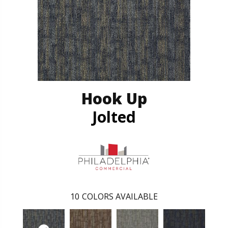
Hook Up
Jolted
10
COLORS AVAILABLE