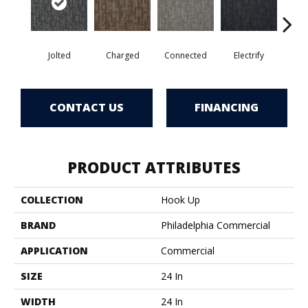
Jolted
Charged
Connected
Electrify
Ene
CONTACT US
FINANCING
PRODUCT ATTRIBUTES
COLLECTION
Hook Up
BRAND
Philadelphia Commercial
APPLICATION
Commercial
SIZE
24 In
WIDTH
24 In