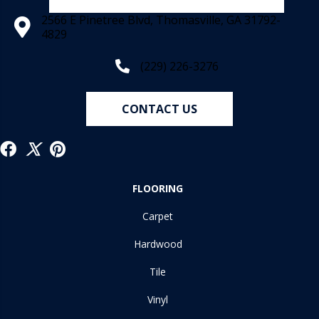
2566 E Pinetree Blvd, Thomasville, GA 31792-
4829
(229) 226-3276
CONTACT US
FLOORING
Carpet
Hardwood
Tile
Vinyl