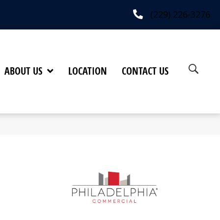
(229) 226-3276
ABOUT US
LOCATION
CONTACT US