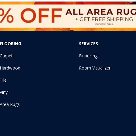
FLOORING
SERVICES
Carpet
Financing
Hardwood
Room Visualizer
Tile
Vinyl
Area Rugs