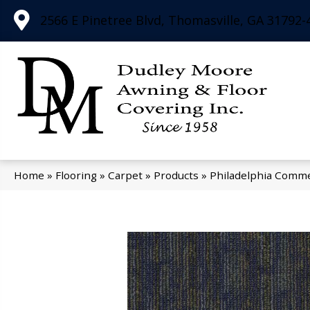
2566 E Pinetree Blvd, Thomasville, GA 31792-
Home
»
Flooring
»
Carpet
»
Products
»
Philadelphia Comme