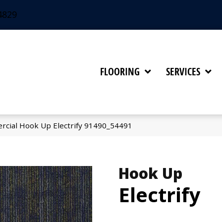
4829
FLOORING
SERVICES
rcial Hook Up Electrify 91490_54491
Hook Up
Electrify