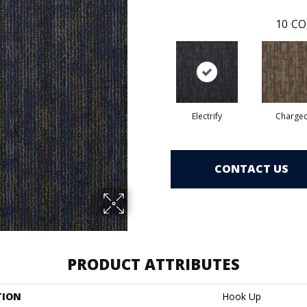
10
CO
Electrify
Charge
CONTACT US
PRODUCT ATTRIBUTES
TION
Hook Up