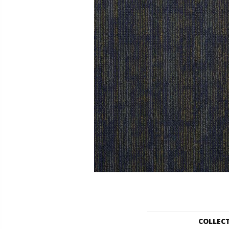
COLLEC