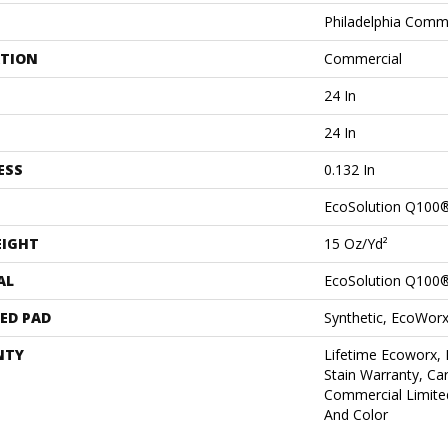
Philadelphia Comm
ATION
Commercial
24 In
24 In
ESS
0.132 In
EcoSolution Q100
EIGHT
15 Oz/yd²
AL
EcoSolution Q100
ED PAD
Synthetic, EcoWorx
NTY
Lifetime Ecoworx, 
Stain Warranty, Car
Commercial Limite
And Color