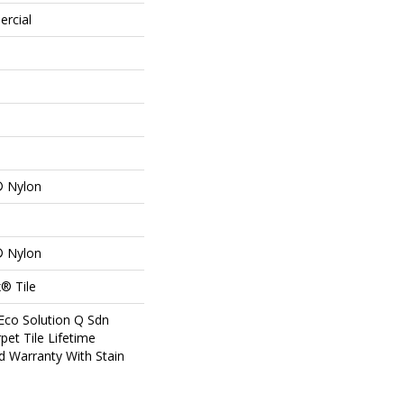
ercial
® Nylon
® Nylon
® Tile
Eco Solution Q Sdn
pet Tile Lifetime
d Warranty With Stain