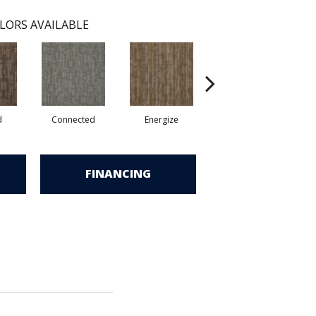
LORS AVAILABLE
d
Connected
Energize
Jolted
FINANCING