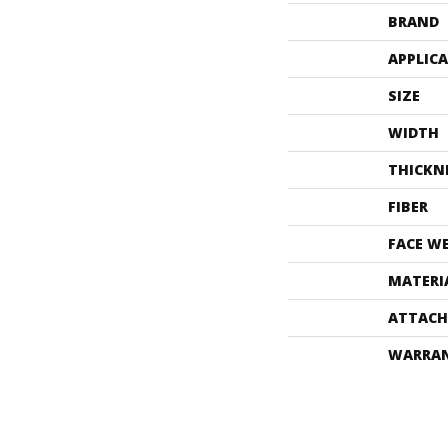
BRAND
APPLIC
SIZE
WIDTH
THICKN
FIBER
FACE W
MATERI
ATTACH
WARRA