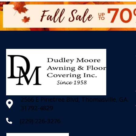
2566 E Pinetree Blvd, Thomasville, GA
31792-4829
(229) 226-3276