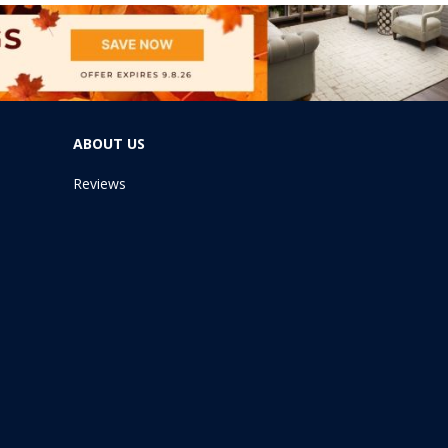
ABOUT US
Reviews