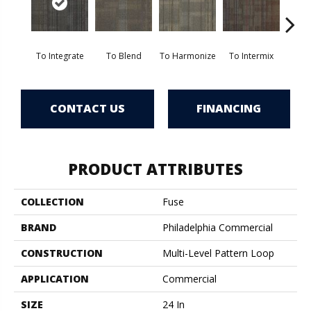
To Integrate
To Blend
To Harmonize
To Intermix
To
CONTACT US
FINANCING
PRODUCT ATTRIBUTES
COLLECTION
Fuse
BRAND
Philadelphia Commercial
CONSTRUCTION
Multi-Level Pattern Loop
APPLICATION
Commercial
SIZE
24 In