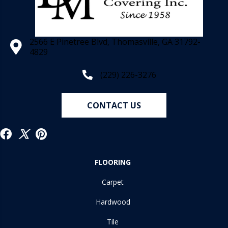
2566 E Pinetree Blvd, Thomasville, GA 31792-
4829
(229) 226-3276
CONTACT US
FLOORING
Carpet
Hardwood
Tile