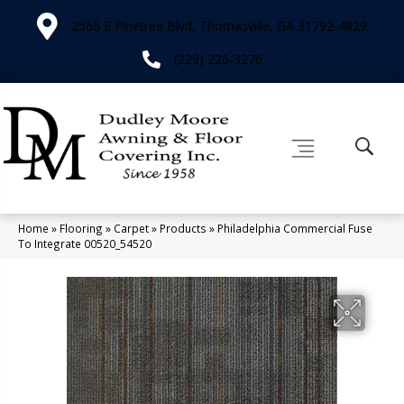
2566 E Pinetree Blvd, Thomasville, GA 31792-4829
(229) 226-3276
Home
»
Flooring
»
Carpet
»
Products
»
Philadelphia Commercial Fuse
To Integrate 00520_54520