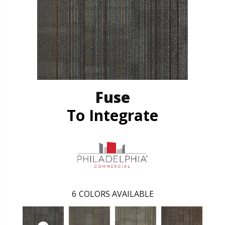
Fuse
To Integrate
6
COLORS AVAILABLE