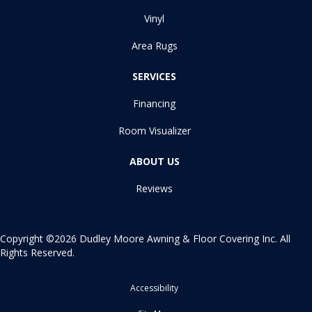
Vinyl
Area Rugs
SERVICES
Financing
Room Visualizer
ABOUT US
Reviews
Copyright ©2026 Dudley Moore Awning & Floor Covering Inc. All
Rights Reserved.
Accessibility