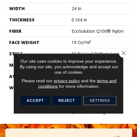
WIDTH
24 In
THICKNESS
0.104 In
FIBER
EcoSolution Q100® Nylon
FACE WEIGHT
19 Oz/yd²
Close 
STYLE
Multi-Level Pattern Loop
Our site uses cookies to improve your experience.
MATERIAL
EcoSolution Q100® Nylon
By using our site, you acknowledge and accept our
use of cookies.
ATTACHED PAD
Synthetic, EcoWorx® Tile
Please read our
privacy policy
and the
terms and
conditions
for more information.
WARRANTY
Eco Solution Q Lifetime
Wear Warranty, Lifetime
Ecoworx, Carpet Tile
ACCEPT
REJECT
SETTINGS
Lifetime Commercial
Limited Warranty