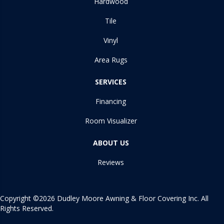
Hardwood
Tile
Vinyl
Area Rugs
SERVICES
Financing
Room Visualizer
ABOUT US
Reviews
Copyright ©2026 Dudley Moore Awning & Floor Covering Inc. All
Rights Reserved.