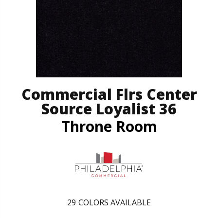
Commercial Flrs Center
Source Loyalist 36
Throne Room
29
COLORS AVAILABLE