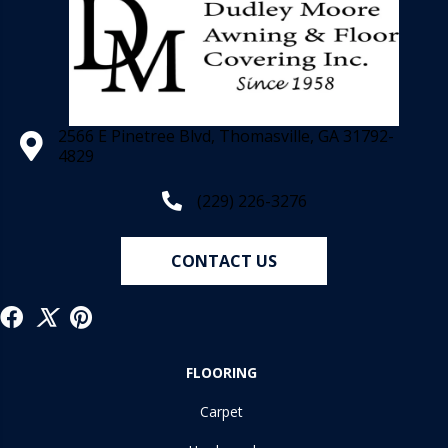
2566 E Pinetree Blvd, Thomasville, GA 31792-
4829
(229) 226-3276
CONTACT US
FLOORING
Carpet