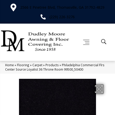
2566 E Pinetree Blvd, Thomasville, GA 31792-4829
(229) 226-3276
Home
»
Flooring
»
Carpet
»
Products
»
Philadelphia Commercial Flrs
Center Source Loyalist 36 Throne Room 99500_50400