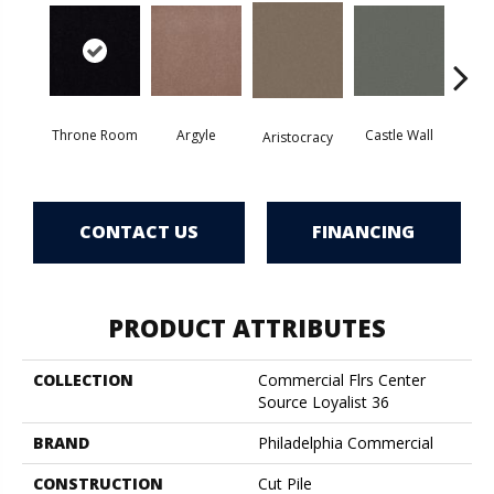
Throne Room
Argyle
Castle Wall
Aristocracy
Crown
CONTACT US
FINANCING
PRODUCT ATTRIBUTES
COLLECTION
Commercial Flrs Center
Source Loyalist 36
BRAND
Philadelphia Commercial
CONSTRUCTION
Cut Pile