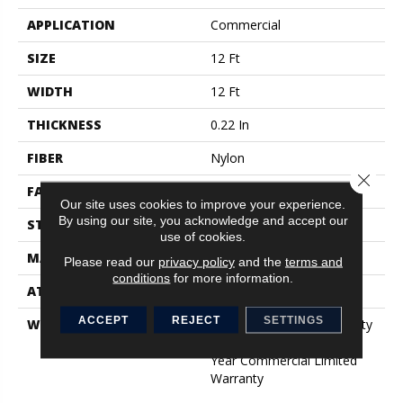
APPLICATION
Commercial
SIZE
12 Ft
WIDTH
12 Ft
THICKNESS
0.22 In
FIBER
Nylon
Close 
FACE WEIGHT
36.3 Oz/yd²
Our site uses cookies to improve your experience.
By using our site, you acknowledge and accept our
STYLE
Cut Pile
use of cookies.
MATERIAL
Nylon
Please read our
privacy policy
and the
terms and
conditions
for more information.
ATTACHED PAD
Synthetic, ClassicBac®
ACCEPT
REJECT
SETTINGS
WARRANTY
10 Year Commercial Quality
Assurance, Broadloom 10
Year Commercial Limited
Warranty